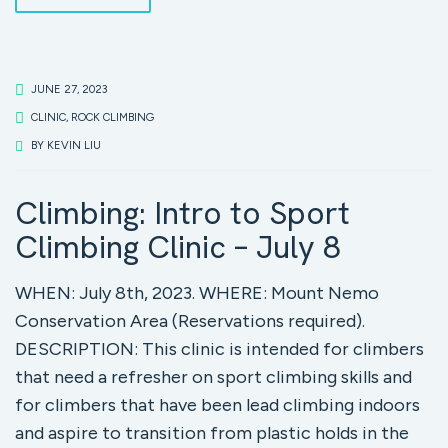
JUNE 27, 2023
CLINIC
,
ROCK CLIMBING
BY
KEVIN LIU
Climbing: Intro to Sport
Climbing Clinic – July 8
WHEN: July 8th, 2023. WHERE: Mount Nemo
Conservation Area (Reservations required).
DESCRIPTION: This clinic is intended for climbers
that need a refresher on sport climbing skills and
for climbers that have been lead climbing indoors
and aspire to transition from plastic holds in the