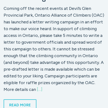
Coming off the recent events at Devil’s Glen
Provincial Park, Ontario Alliance of Climbers (OAC)
has launched a letter writing campaign in an effort
to make our voice heard. In support of climbing
access in Ontario, please take 5 minutes to write a
letter to government officials and spread word of
this campaign to others. It cannot be stressed
enough that the climbing community in Ontario
(and beyond) take advantage of this opportunity. A
pre-drafted letter is made available which can be
edited to your liking. Campaign participants are
eligible for raffle prizes organized by the OAC.
More details can
[…]
READ MORE