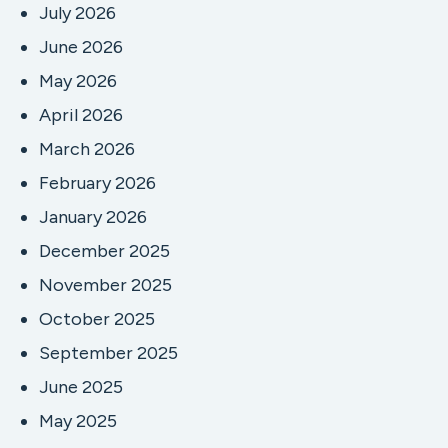
July 2026
June 2026
May 2026
April 2026
March 2026
February 2026
January 2026
December 2025
November 2025
October 2025
September 2025
June 2025
May 2025