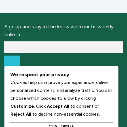
Sign up and stay in the know with our bi-weekly
bulletin.
We respect your privacy
Cookies help us improve your experience, deliver
personalized content, and analyze traffic. You can
choose which cookies to allow by clicking
Customize
. Click
Accept All
to consent or
Reject All
to decline non-essential cookies.
CUSTOMIZE