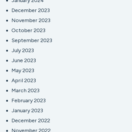
January 2024
December 2023
November 2023
October 2023
September 2023
July 2023
June 2023
May 2023
April 2023
March 2023
February 2023
January 2023
December 2022
November 2022