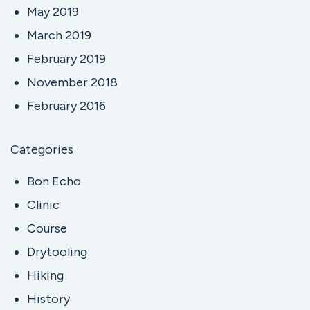
May 2019
March 2019
February 2019
November 2018
February 2016
Categories
Bon Echo
Clinic
Course
Drytooling
Hiking
History