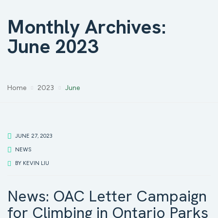
Monthly Archives:
June 2023
Home
2023
June
JUNE 27, 2023
NEWS
BY
KEVIN LIU
News: OAC Letter Campaign
for Climbing in Ontario Parks