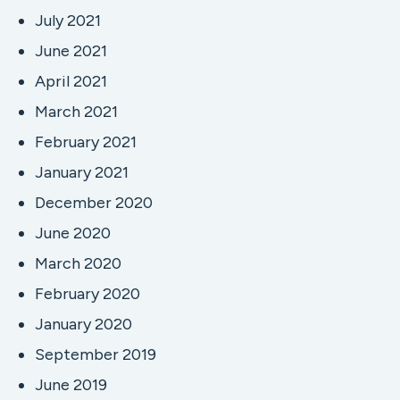
July 2021
June 2021
April 2021
March 2021
February 2021
January 2021
December 2020
June 2020
March 2020
February 2020
January 2020
September 2019
June 2019