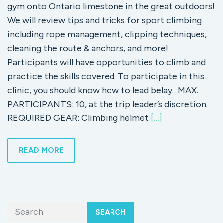
gym onto Ontario limestone in the great outdoors!
We will review tips and tricks for sport climbing
including rope management, clipping techniques,
cleaning the route & anchors, and more!
Participants will have opportunities to climb and
practice the skills covered. To participate in this
clinic, you should know how to lead belay. MAX.
PARTICIPANTS: 10, at the trip leader’s discretion.
REQUIRED GEAR: Climbing helmet
[…]
READ MORE
SEARCH