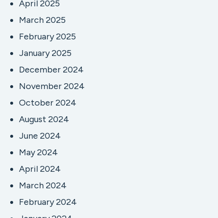
April 2025
March 2025
February 2025
January 2025
December 2024
November 2024
October 2024
August 2024
June 2024
May 2024
April 2024
March 2024
February 2024