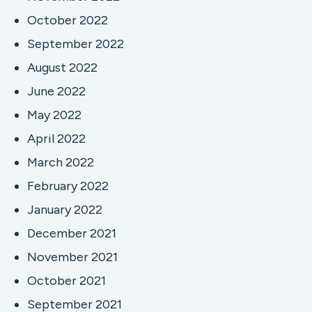
October 2022
September 2022
August 2022
June 2022
May 2022
April 2022
March 2022
February 2022
January 2022
December 2021
November 2021
October 2021
September 2021