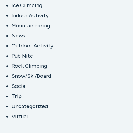
Ice Climbing
Indoor Activity
Mountaineering
News
Outdoor Activity
Pub Nite
Rock Climbing
Snow/Ski/Board
Social
Trip
Uncategorized
Virtual