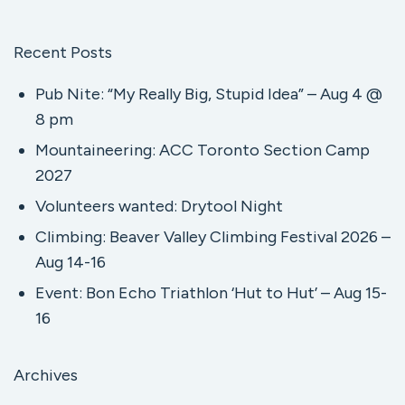
Recent Posts
Pub Nite: “My Really Big, Stupid Idea” – Aug 4 @
8 pm
Mountaineering: ACC Toronto Section Camp
2027
Volunteers wanted: Drytool Night
Climbing: Beaver Valley Climbing Festival 2026 –
Aug 14-16
Event: Bon Echo Triathlon ‘Hut to Hut’ – Aug 15-
16
Archives