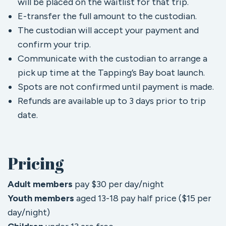
will be placed on the waitlist for that trip.
E-transfer the full amount to the custodian.
The custodian will accept your payment and
confirm your trip.
Communicate with the custodian to arrange a
pick up time at the Tapping’s Bay boat launch.
Spots are not confirmed until payment is made.
Refunds are available up to 3 days prior to trip
date.
Pricing
Adult
members
pay $30 per day/night
Youth
members
aged 13-18 pay half price ($15 per
day/night)