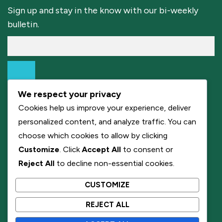
Sign up and stay in the know with our bi-weekly
bulletin.
We respect your privacy
Cookies help us improve your experience, deliver
personalized content, and analyze traffic. You can
choose which cookies to allow by clicking
Customize
. Click
Accept All
to consent or
Reject All
to decline non-essential cookies.
CUSTOMIZE
REJECT ALL