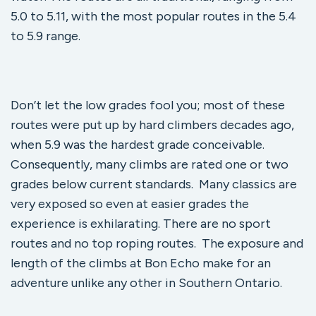
5.0 to 5.11, with the most popular routes in the 5.4
to 5.9 range.
Don’t let the low grades fool you; most of these
routes were put up by hard climbers decades ago,
when 5.9 was the hardest grade conceivable.
Consequently, many climbs are rated one or two
grades below current standards. Many classics are
very exposed so even at easier grades the
experience is exhilarating. There are no sport
routes and no top roping routes. The exposure and
length of the climbs at Bon Echo make for an
adventure unlike any other in Southern Ontario.