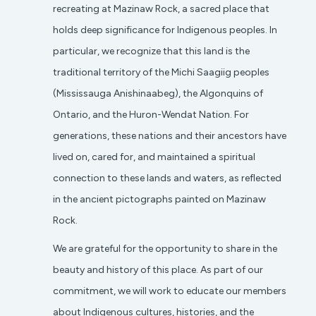
recreating at Mazinaw Rock, a sacred place that
holds deep significance for Indigenous peoples. In
particular, we recognize that this land is the
traditional territory of the Michi Saagiig peoples
(Mississauga Anishinaabeg), the Algonquins of
Ontario, and the Huron-Wendat Nation. For
generations, these nations and their ancestors have
lived on, cared for, and maintained a spiritual
connection to these lands and waters, as reflected
in the ancient pictographs painted on Mazinaw
Rock.
We are grateful for the opportunity to share in the
beauty and history of this place. As part of our
commitment, we will work to educate our members
about Indigenous cultures, histories, and the