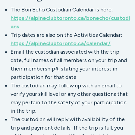
The Bon Echo Custodian Calendar is here:
https://alpineclubtoronto.ca/bonecho/custodi
ans
Trip dates are also on the Activities Calendar:
https://alpineclubtoronto.ca/calendar/
Email the custodian associated with the trip
date, full names of all members on your trip and
their membership#, stating your interest in
participation for that date.
The custodian may follow up with an email to
verify your skill level or any other questions that
may pertain to the safety of your participation
in the trip.
The custodian will reply with availability of the
trip and payment details. If the trip is full, you