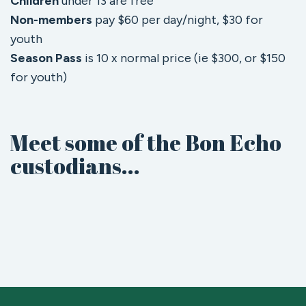
Children
under 13 are free
Non-members
pay $60 per day/night, $30 for
youth
Season Pass
is 10 x normal price (ie $300, or $150
for youth)
Meet some of the Bon Echo
custodians...