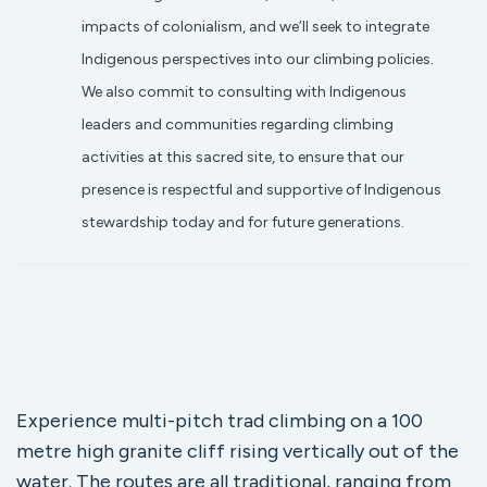
impacts of colonialism, and we’ll seek to integrate
Indigenous perspectives into our climbing policies.
We also commit to consulting with Indigenous
leaders and communities regarding climbing
activities at this sacred site, to ensure that our
presence is respectful and supportive of Indigenous
stewardship today and for future generations.
Experience multi-pitch trad climbing on a 100
metre high granite cliff rising vertically out of the
water. The routes are all traditional, ranging from