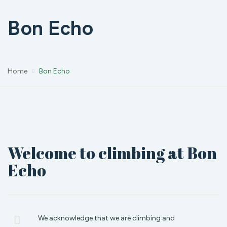
Bon Echo
Home
Bon Echo
Welcome to climbing at Bon
Echo
We acknowledge that we are climbing and