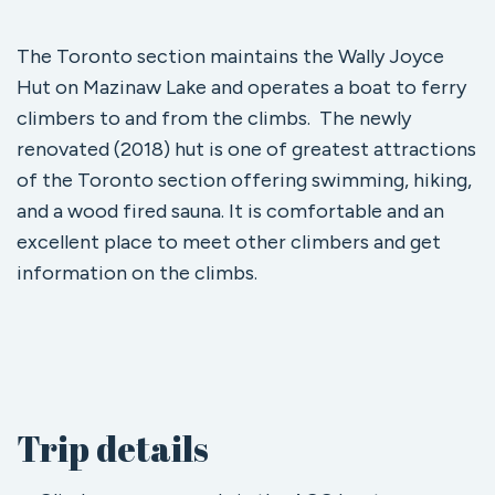
The Toronto section maintains the Wally Joyce
Hut on Mazinaw Lake and operates a boat to ferry
climbers to and from the climbs. The newly
renovated (2018) hut is one of greatest attractions
of the Toronto section offering swimming, hiking,
and a wood fired sauna. It is comfortable and an
excellent place to meet other climbers and get
information on the climbs.
Trip details