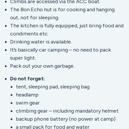
Climbs are accessed via the ACC boat.
The Bon Echo hut is for cooking and hanging
out, not for sleeping.
The kitchen is fully equipped, just bring food and
condiments etc.
Drinking water is available.
It’s basically car camping – no need to pack
super light.
Pack out your own garbage.
Do not forget:
tent, sleeping pad, sleeping bag
headlamp
swim gear
climbing gear – including mandatory helmet
backup phone battery (no power at camp)
a small pack for food and water