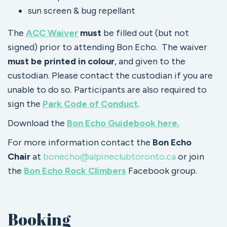
sun screen & bug repellant
The
ACC Waiver
must
be filled out (but not
signed) prior to attending Bon Echo. The waiver
must be printed in colour
, and given to the
custodian. Please contact the custodian if you are
unable to do so. Participants are also required to
sign the
Park Code of Conduct
.
Download the
Bon Echo Guidebook here.
For more information contact the
Bon Echo
Chair
at
bonecho@alpineclubtoronto.ca
or join
the
Bon Echo Rock Climbers
Facebook group.
Booking