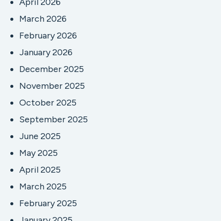
April 2026
March 2026
February 2026
January 2026
December 2025
November 2025
October 2025
September 2025
June 2025
May 2025
April 2025
March 2025
February 2025
January 2025