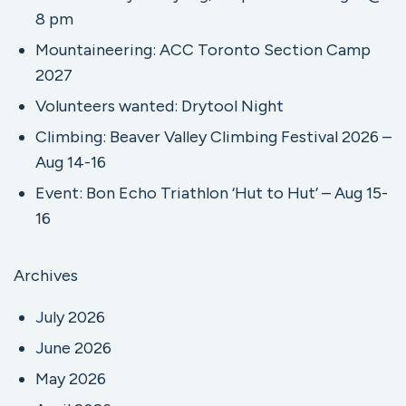
8 pm
Mountaineering: ACC Toronto Section Camp
2027
Volunteers wanted: Drytool Night
Climbing: Beaver Valley Climbing Festival 2026 –
Aug 14-16
Event: Bon Echo Triathlon ‘Hut to Hut’ – Aug 15-
16
Archives
July 2026
June 2026
May 2026