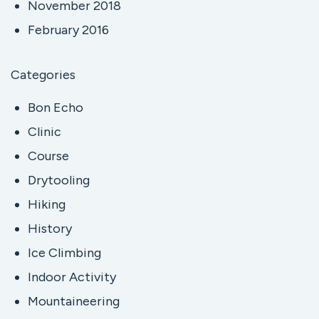
November 2018
February 2016
Categories
Bon Echo
Clinic
Course
Drytooling
Hiking
History
Ice Climbing
Indoor Activity
Mountaineering