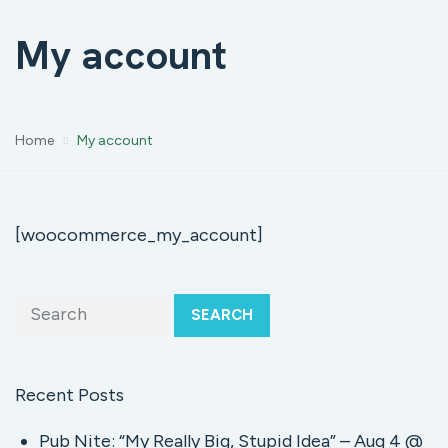
My account
Home
My account
[woocommerce_my_account]
SEARCH
Recent Posts
Pub Nite: “My Really Big, Stupid Idea” – Aug 4 @