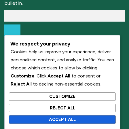
bulletin.
We respect your privacy
Cookies help us improve your experience, deliver
personalized content, and analyze traffic. You can
choose which cookies to allow by clicking
Customize
. Click
Accept All
to consent or
Reject All
to decline non-essential cookies.
CUSTOMIZE
REJECT ALL
ACCEPT ALL