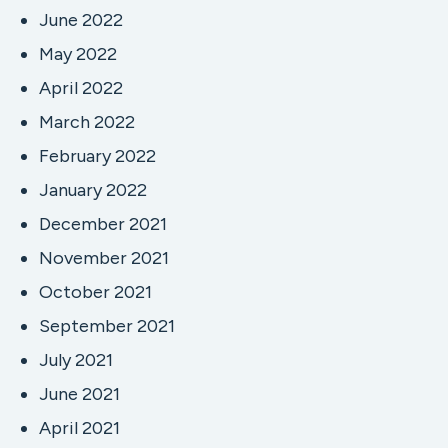
June 2022
May 2022
April 2022
March 2022
February 2022
January 2022
December 2021
November 2021
October 2021
September 2021
July 2021
June 2021
April 2021