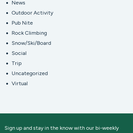
News
Outdoor Activity
Pub Nite
Rock Climbing
Snow/Ski/Board
Social
Trip
Uncategorized
Virtual
Sign up and stay in the know with our bi-weekly