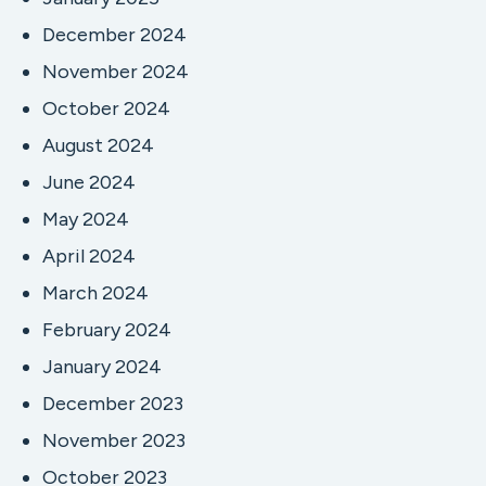
December 2024
November 2024
October 2024
August 2024
June 2024
May 2024
April 2024
March 2024
February 2024
January 2024
December 2023
November 2023
October 2023