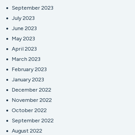
September 2023
July 2023
June 2023
May 2023
April 2023
March 2023
February 2023
January 2023
December 2022
November 2022
October 2022
September 2022
August 2022