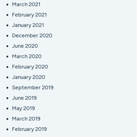
March 2021
February 2021
January 2021
December 2020
June 2020
March 2020
February 2020
January 2020
September 2019
June 2019
May 2019
March 2019
February 2019