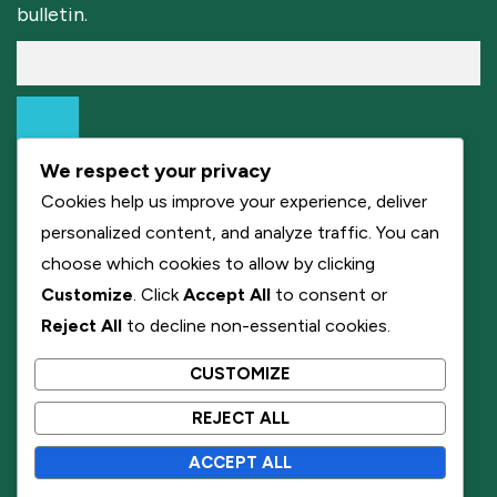
bulletin.
We respect your privacy
Cookies help us improve your experience, deliver
personalized content, and analyze traffic. You can
choose which cookies to allow by clicking
Customize
. Click
Accept All
to consent or
Reject All
to decline non-essential cookies.
CUSTOMIZE
REJECT ALL
ACCEPT ALL