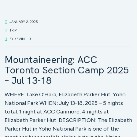
JANUARY 2, 2025
TRIP
BY
KEVIN LIU
Mountaineering: ACC
Toronto Section Camp 2025
– Jul 13-18
WHERE: Lake O’Hara, Elizabeth Parker Hut, Yoho
National Park WHEN: July 13-18, 2025 – 5 nights
total: 1 night at ACC Canmore, 4 nights at
Elizabeth Parker Hut DESCRIPTION: The Elizabeth
Parker Hut in Yoho National Park is one of the