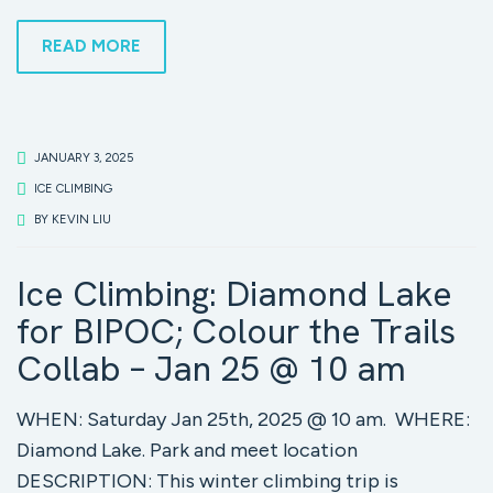
READ MORE
JANUARY 3, 2025
ICE CLIMBING
BY
KEVIN LIU
Ice Climbing: Diamond Lake
for BIPOC; Colour the Trails
Collab – Jan 25 @ 10 am
WHEN: Saturday Jan 25th, 2025 @ 10 am. WHERE:
Diamond Lake. Park and meet location
DESCRIPTION: This winter climbing trip is