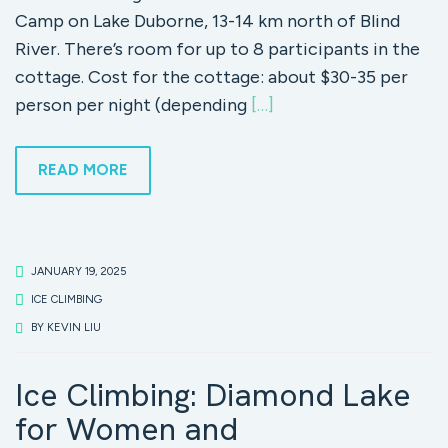
Camp on Lake Duborne, 13-14 km north of Blind
River. There’s room for up to 8 participants in the
cottage. Cost for the cottage: about $30-35 per
person per night (depending
[…]
READ MORE
JANUARY 19, 2025
ICE CLIMBING
BY
KEVIN LIU
Ice Climbing: Diamond Lake
for Women and