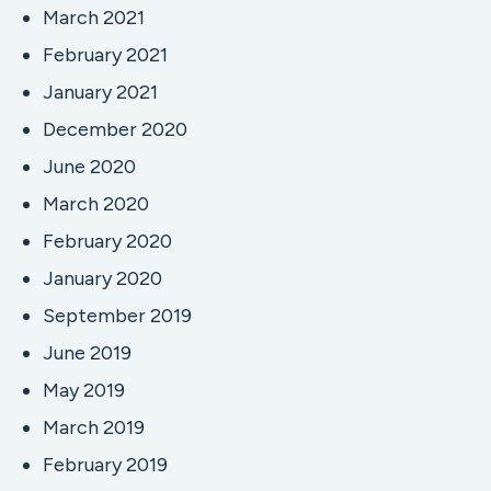
March 2021
February 2021
January 2021
December 2020
June 2020
March 2020
February 2020
January 2020
September 2019
June 2019
May 2019
March 2019
February 2019