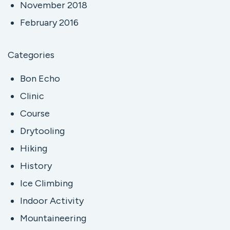
November 2018
February 2016
Categories
Bon Echo
Clinic
Course
Drytooling
Hiking
History
Ice Climbing
Indoor Activity
Mountaineering