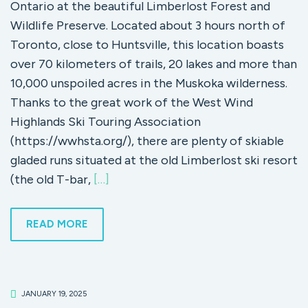
Ontario at the beautiful Limberlost Forest and
Wildlife Preserve. Located about 3 hours north of
Toronto, close to Huntsville, this location boasts
over 70 kilometers of trails, 20 lakes and more than
10,000 unspoiled acres in the Muskoka wilderness.
Thanks to the great work of the West Wind
Highlands Ski Touring Association
(https://wwhsta.org/), there are plenty of skiable
gladed runs situated at the old Limberlost ski resort
(the old T-bar,
[…]
READ MORE
JANUARY 19, 2025