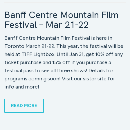
Banff Centre Mountain Film
Festival – Mar 21-22
Banff Centre Mountain Film Festival is here in
Toronto March 21-22. This year, the festival will be
held at TIFF Lightbox. Until Jan 31, get 10% off any
ticket purchase and 15% off if you purchase a
festival pass to see all three shows! Details for
programs coming soon! Visit our sister site for
info and more!
READ MORE