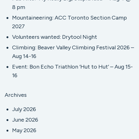
8 pm
Mountaineering: ACC Toronto Section Camp
2027
Volunteers wanted: Drytool Night
Climbing: Beaver Valley Climbing Festival 2026 –
Aug 14-16
Event: Bon Echo Triathlon ‘Hut to Hut’ – Aug 15-
16
Archives
July 2026
June 2026
May 2026