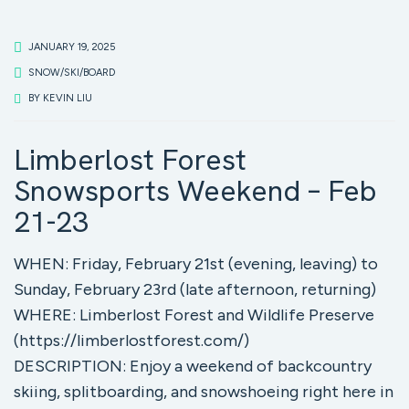
JANUARY 19, 2025
SNOW/SKI/BOARD
BY
KEVIN LIU
Limberlost Forest
Snowsports Weekend – Feb
21-23
WHEN: Friday, February 21st (evening, leaving) to
Sunday, February 23rd (late afternoon, returning)
WHERE: Limberlost Forest and Wildlife Preserve
(https://limberlostforest.com/)
DESCRIPTION: Enjoy a weekend of backcountry
skiing, splitboarding, and snowshoeing right here in