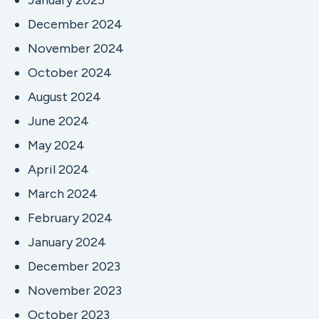
January 2025
December 2024
November 2024
October 2024
August 2024
June 2024
May 2024
April 2024
March 2024
February 2024
January 2024
December 2023
November 2023
October 2023