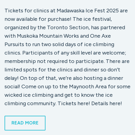
Tickets for clinics at Madawaska Ice Fest 2025 are
now available for purchase! The ice festival,
organized by the Toronto Section, has partnered
with Muskoka Mountain Works and One Axe
Pursuits to run two solid days of ice climbing
clinics. Participants of any skill level are welcome;
membership not required to participate. There are
limited spots for the clinics and dinner so don’t
delay! On top of that, we’re also hosting a dinner
social! Come on up to the Maynooth Area for some
wicked ice climbing and get to know the ice
climbing community. Tickets here! Details here!
READ MORE