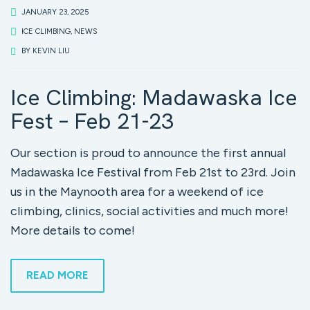
JANUARY 23, 2025
ICE CLIMBING
,
NEWS
BY
KEVIN LIU
Ice Climbing: Madawaska Ice
Fest – Feb 21-23
Our section is proud to announce the first annual
Madawaska Ice Festival from Feb 21st to 23rd. Join
us in the Maynooth area for a weekend of ice
climbing, clinics, social activities and much more!
More details to come!
READ MORE