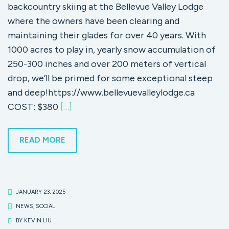
backcountry skiing at the Bellevue Valley Lodge
where the owners have been clearing and
maintaining their glades for over 40 years. With
1000 acres to play in, yearly snow accumulation of
250-300 inches and over 200 meters of vertical
drop, we’ll be primed for some exceptional steep
and deep!https://www.bellevuevalleylodge.ca
COST: $380
[…]
READ MORE
JANUARY 23, 2025
NEWS
,
SOCIAL
BY
KEVIN LIU