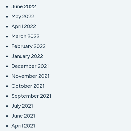
June 2022
May 2022
April 2022
March 2022
February 2022
January 2022
December 2021
November 2021
October 2021
September 2021
July 2021
June 2021
April 2021