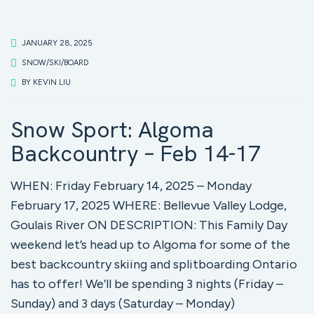
JANUARY 28, 2025
SNOW/SKI/BOARD
BY
KEVIN LIU
Snow Sport: Algoma
Backcountry – Feb 14-17
WHEN: Friday February 14, 2025 – Monday
February 17, 2025 WHERE: Bellevue Valley Lodge,
Goulais River ON DESCRIPTION: This Family Day
weekend let’s head up to Algoma for some of the
best backcountry skiing and splitboarding Ontario
has to offer! We’ll be spending 3 nights (Friday –
Sunday) and 3 days (Saturday – Monday)