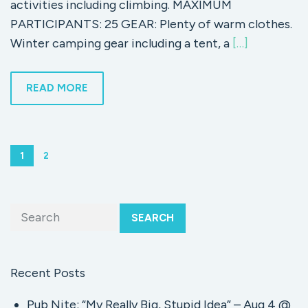
activities including climbing. MAXIMUM
PARTICIPANTS: 25 GEAR: Plenty of warm clothes.
Winter camping gear including a tent, a
[…]
READ MORE
1
2
SEARCH
Recent Posts
Pub Nite: “My Really Big, Stupid Idea” – Aug 4 @