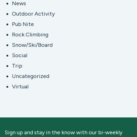
News
Outdoor Activity
Pub Nite
Rock Climbing
Snow/Ski/Board
Social
Trip
Uncategorized
Virtual
Sign up and stay in the know with our bi-weekly