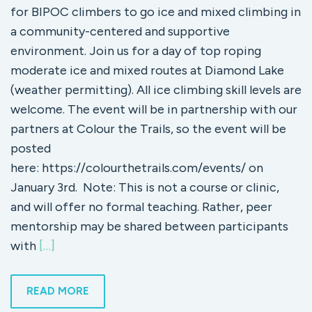
for BIPOC climbers to go ice and mixed climbing in
a community-centered and supportive
environment. Join us for a day of top roping
moderate ice and mixed routes at Diamond Lake
(weather permitting). All ice climbing skill levels are
welcome. The event will be in partnership with our
partners at Colour the Trails, so the event will be
posted
here: https://colourthetrails.com/events/ on
January 3rd. Note: This is not a course or clinic,
and will offer no formal teaching. Rather, peer
mentorship may be shared between participants
with
[…]
READ MORE