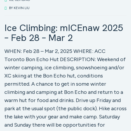
BY
KEVIN LIU
Ice Climbing: mICEnaw 2025
– Feb 28 – Mar 2
WHEN: Feb 28 – Mar 2, 2025 WHERE: ACC
Toronto Bon Echo Hut DESCRIPTION: Weekend of
winter camping, ice climbing, snowshoeing and/or
XC skiing at the Bon Echo hut, conditions
permitted. A chance to get in some winter
climbing and camping at Bon Echo and return to a
warm hut for food and drinks. Drive up Friday and
park at the usual spot (the public dock). Hike across
the lake with your gear and make camp. Saturday
and Sunday there will be opportunities for