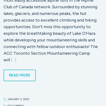
most easily accessible alpine huts in the Alpine
Club of Canada network. Surrounded by stunning
lakes, glaciers, and numerous peaks, the hut
provides access to excellent climbing and hiking
opportunities. Don’t miss this opportunity to
explore the breathtaking beauty of Lake O’Hara
while developing your mountaineering skills and
connecting with fellow outdoor enthusiasts! The
ACC Toronto Section Mountaineering Camp
will
[…]
READ MORE
JANUARY 2, 2025
ICE CLIMBING