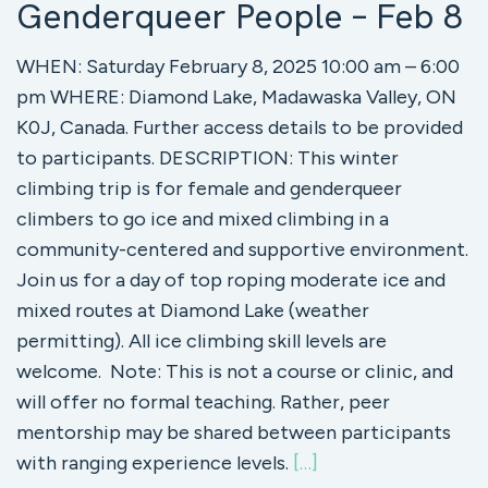
Genderqueer People – Feb 8
WHEN: Saturday February 8, 2025 10:00 am – 6:00
pm WHERE: Diamond Lake, Madawaska Valley, ON
K0J, Canada. Further access details to be provided
to participants. DESCRIPTION: This winter
climbing trip is for female and genderqueer
climbers to go ice and mixed climbing in a
community-centered and supportive environment.
Join us for a day of top roping moderate ice and
mixed routes at Diamond Lake (weather
permitting). All ice climbing skill levels are
welcome. Note: This is not a course or clinic, and
will offer no formal teaching. Rather, peer
mentorship may be shared between participants
with ranging experience levels.
[…]