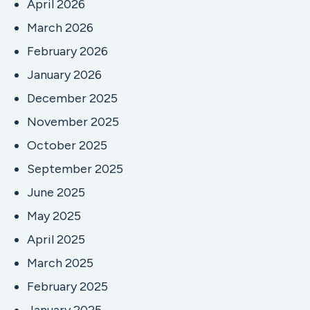
April 2026
March 2026
February 2026
January 2026
December 2025
November 2025
October 2025
September 2025
June 2025
May 2025
April 2025
March 2025
February 2025