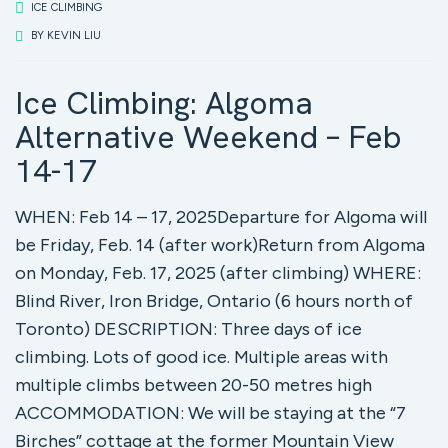
ICE CLIMBING
BY
KEVIN LIU
Ice Climbing: Algoma
Alternative Weekend – Feb
14-17
WHEN: Feb 14 – 17, 2025Departure for Algoma will
be Friday, Feb. 14 (after work)Return from Algoma
on Monday, Feb. 17, 2025 (after climbing) WHERE:
Blind River, Iron Bridge, Ontario (6 hours north of
Toronto) DESCRIPTION: Three days of ice
climbing. Lots of good ice. Multiple areas with
multiple climbs between 20-50 metres high
ACCOMMODATION: We will be staying at the “7
Birches” cottage at the former Mountain View