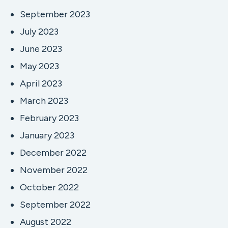
September 2023
July 2023
June 2023
May 2023
April 2023
March 2023
February 2023
January 2023
December 2022
November 2022
October 2022
September 2022
August 2022