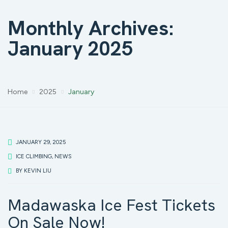
Monthly Archives:
January 2025
Home
2025
January
JANUARY 29, 2025
ICE CLIMBING
,
NEWS
BY
KEVIN LIU
Madawaska Ice Fest Tickets
On Sale Now!