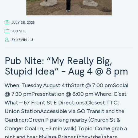
JULY 28, 2026
PUB NITE
BY
KEVIN LIU
Pub Nite: “My Really Big,
Stupid Idea” – Aug 4 @ 8 pm
When: Tuesday August 4thStart @ 7:00 pmSocial
@ 7:30 pmPresentation @ 8:00 pm Where: C’est
What – 67 Front St E Directions:Closest TTC:
Union StationAccessible via GO Transit and the
Gardiner;Green P parking nearby (Church St &
Conger Coal Ln, ~3 min walk) Topic: Come grab a
pint and hear Mylissa Prisner (they/she) share