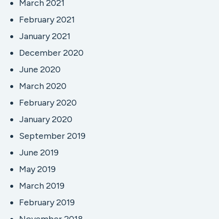
March 2021
February 2021
January 2021
December 2020
June 2020
March 2020
February 2020
January 2020
September 2019
June 2019
May 2019
March 2019
February 2019
November 2018