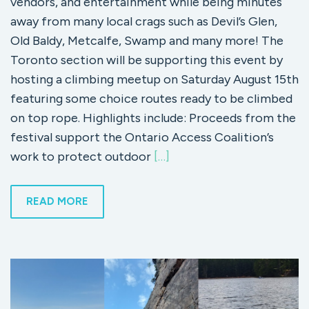
vendors, and entertainment while being minutes
away from many local crags such as Devil’s Glen,
Old Baldy, Metcalfe, Swamp and many more! The
Toronto section will be supporting this event by
hosting a climbing meetup on Saturday August 15th
featuring some choice routes ready to be climbed
on top rope. Highlights include: Proceeds from the
festival support the Ontario Access Coalition’s
work to protect outdoor
[…]
READ MORE