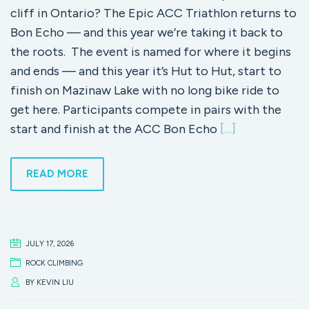
cliff in Ontario? The Epic ACC Triathlon returns to
Bon Echo — and this year we’re taking it back to
the roots. The event is named for where it begins
and ends — and this year it’s Hut to Hut, start to
finish on Mazinaw Lake with no long bike ride to
get here. Participants compete in pairs with the
start and finish at the ACC Bon Echo
[…]
READ MORE
JULY 17, 2026
ROCK CLIMBING
BY
KEVIN LIU