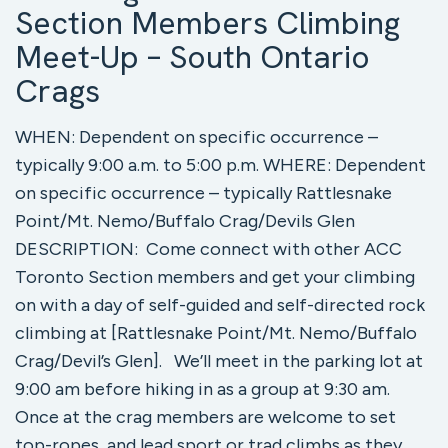
Section Members Climbing
Meet-Up – South Ontario
Crags
WHEN: Dependent on specific occurrence –
typically 9:00 a.m. to 5:00 p.m. WHERE: Dependent
on specific occurrence – typically Rattlesnake
Point/Mt. Nemo/Buffalo Crag/Devils Glen
DESCRIPTION: Come connect with other ACC
Toronto Section members and get your climbing
on with a day of self-guided and self-directed rock
climbing at [Rattlesnake Point/Mt. Nemo/Buffalo
Crag/Devil’s Glen]. We’ll meet in the parking lot at
9:00 am before hiking in as a group at 9:30 am.
Once at the crag members are welcome to set
top-ropes, and lead sport or trad climbs as they