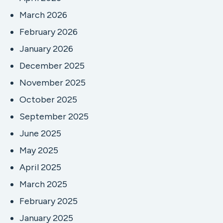
March 2026
February 2026
January 2026
December 2025
November 2025
October 2025
September 2025
June 2025
May 2025
April 2025
March 2025
February 2025
January 2025