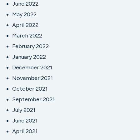
June 2022
May 2022
April 2022
March 2022
February 2022
January 2022
December 2021
November 2021
October 2021
September 2021
July 2021
June 2021
April 2021