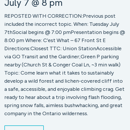
July 7 @ 8 pm
REPOSTED WITH CORRECTION:Previous post
included the incorrect topic. When: Tuesday July
7thSocial begins @ 7:00 pmPresentation begins @
8:00 pm Where: C’est What – 67 Front St E
Directions:Closest TTC: Union StationAccessible
via GO Transit and the Gardiner;Green P parking
nearby (Church St & Conger Coal Ln, ~3 min walk)
Topic: Come learn what it takes to sustainably
develop a wild forest and lichen-covered cliff into
a safe, accessible, and enjoyable climbing crag. Get
ready to hear about a trip involving flash flooding,
spring snow falls, aimless bushwhacking, and great
company in the Ontario wilderness.