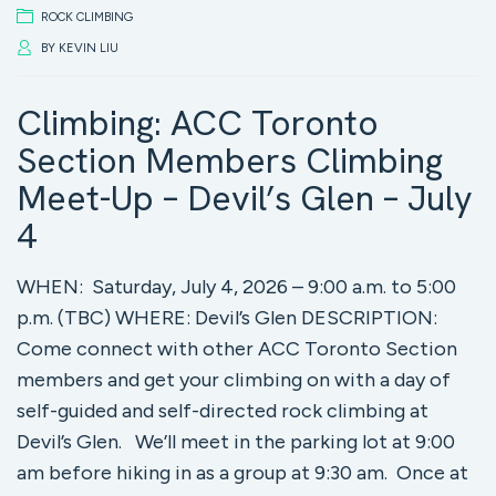
ROCK CLIMBING
BY
KEVIN LIU
Climbing: ACC Toronto
Section Members Climbing
Meet-Up – Devil’s Glen – July
4
WHEN: Saturday, July 4, 2026 – 9:00 a.m. to 5:00
p.m. (TBC) WHERE: Devil’s Glen DESCRIPTION:
Come connect with other ACC Toronto Section
members and get your climbing on with a day of
self-guided and self-directed rock climbing at
Devil’s Glen. We’ll meet in the parking lot at 9:00
am before hiking in as a group at 9:30 am. Once at