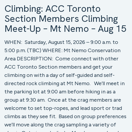
Climbing: ACC Toronto
Section Members Climbing
Meet-Up – Mt Nemo – Aug 15
WHEN: Saturday, August 15, 2026 – 9:00 a.m. to
5:00 p.m. (TBC) WHERE: Mt Nemo Conservation
Area DESCRIPTION: Come connect with other
ACC Toronto Section members and get your
climbing on with a day of self-guided and self-
directed rock climbing at Mt Nemo. We’ll meet in
the parking lot at 9:00 am before hiking in as a
group at 9:30 am. Once at the crag members are
welcome to set top-ropes, and lead sport or trad
climbs as they see fit. Based on group preferences
we’ll move along the crag sampling a variety of