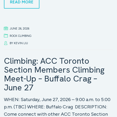
READ MORE
JUNE 26, 2026
ROCK CLIMBING
BY
KEVIN LIU
Climbing: ACC Toronto
Section Members Climbing
Meet-Up – Buffalo Crag –
June 27
WHEN: Saturday, June 27, 2026 – 9:00 a.m. to 5:00
p.m. (TBC) WHERE: Buffalo Crag DESCRIPTION:
Come connect with other ACC Toronto Section