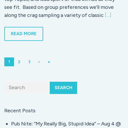
see fit. Based on group preferences we’ll move
along the crag sampling a variety of classic
[…]
READ MORE
1
2
3
›
»
SEARCH
Recent Posts
Pub Nite: “My Really Big, Stupid Idea” – Aug 4 @