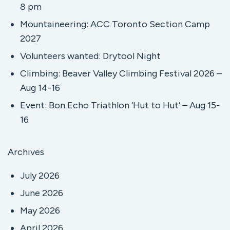
8 pm
Mountaineering: ACC Toronto Section Camp
2027
Volunteers wanted: Drytool Night
Climbing: Beaver Valley Climbing Festival 2026 –
Aug 14-16
Event: Bon Echo Triathlon ‘Hut to Hut’ – Aug 15-
16
Archives
July 2026
June 2026
May 2026
April 2026