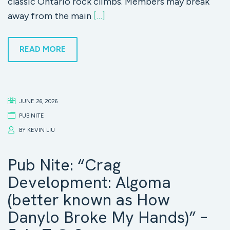
classic Ontario rock climbs. Members may break
away from the main
[…]
READ MORE
JUNE 26, 2026
PUB NITE
BY
KEVIN LIU
Pub Nite: “Crag
Development: Algoma
(better known as How
Danylo Broke My Hands)” –