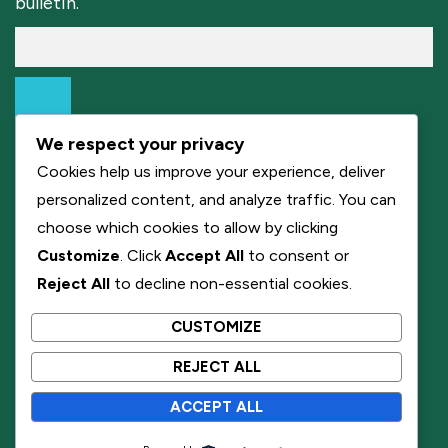
bulletin.
We respect your privacy
Cookies help us improve your experience, deliver
personalized content, and analyze traffic. You can
choose which cookies to allow by clicking
Customize
. Click
Accept All
to consent or
Reject All
to decline non-essential cookies.
CUSTOMIZE
REJECT ALL
ACCEPT ALL