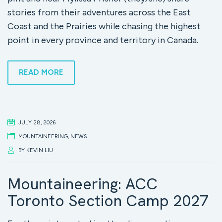
stories from their adventures across the East
Coast and the Prairies while chasing the highest
point in every province and territory in Canada.
READ MORE
JULY 28, 2026
MOUNTAINEERING
,
NEWS
BY
KEVIN LIU
Mountaineering: ACC
Toronto Section Camp 2027