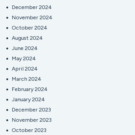
December 2024
November 2024
October 2024
August 2024
June 2024
May 2024
April 2024
March 2024
February 2024
January 2024
December 2023
November 2023
October 2023