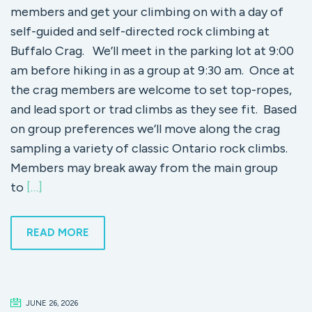
members and get your climbing on with a day of
self-guided and self-directed rock climbing at
Buffalo Crag. We’ll meet in the parking lot at 9:00
am before hiking in as a group at 9:30 am. Once at
the crag members are welcome to set top-ropes,
and lead sport or trad climbs as they see fit. Based
on group preferences we’ll move along the crag
sampling a variety of classic Ontario rock climbs.
Members may break away from the main group
to
[…]
READ MORE
JUNE 26, 2026