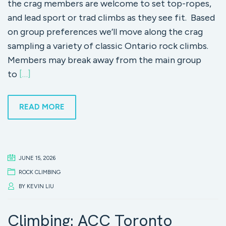
the crag members are welcome to set top-ropes,
and lead sport or trad climbs as they see fit. Based
on group preferences we’ll move along the crag
sampling a variety of classic Ontario rock climbs.
Members may break away from the main group
to
[…]
READ MORE
JUNE 15, 2026
ROCK CLIMBING
BY
KEVIN LIU
Climbing: ACC Toronto