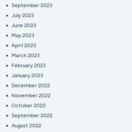
September 2023
July 2023
June 2023
May 2023
April 2023
March 2023
February 2023
January 2023
December 2022
November 2022
October 2022
September 2022
August 2022