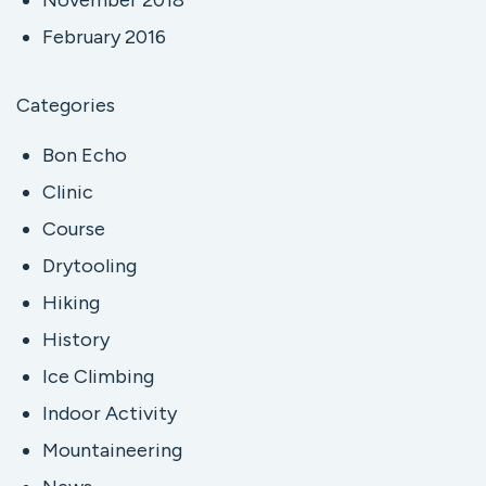
February 2016
Categories
Bon Echo
Clinic
Course
Drytooling
Hiking
History
Ice Climbing
Indoor Activity
Mountaineering