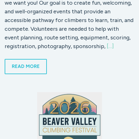
we want you! Our goal is to create fun, welcoming,
and well-organized events that provide an
accessible pathway for climbers to learn, train, and
compete. Volunteers are needed to help with
event planning, route setting, equipment, scoring,
registration, photography, sponsorship,
[…]
READ MORE