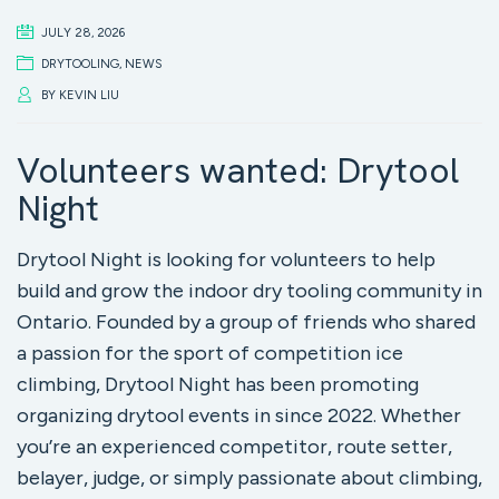
JULY 28, 2026
DRYTOOLING
,
NEWS
BY
KEVIN LIU
Volunteers wanted: Drytool
Night
Drytool Night is looking for volunteers to help
build and grow the indoor dry tooling community in
Ontario. Founded by a group of friends who shared
a passion for the sport of competition ice
climbing, Drytool Night has been promoting
organizing drytool events in since 2022. Whether
you’re an experienced competitor, route setter,
belayer, judge, or simply passionate about climbing,