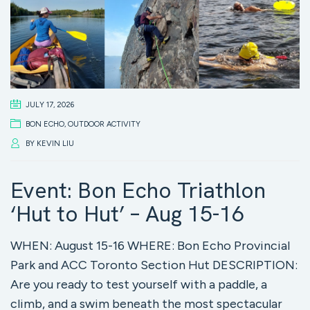
JULY 17, 2026
BON ECHO
,
OUTDOOR ACTIVITY
BY
KEVIN LIU
Event: Bon Echo Triathlon
‘Hut to Hut’ – Aug 15-16
WHEN: August 15-16 WHERE: Bon Echo Provincial
Park and ACC Toronto Section Hut DESCRIPTION:
Are you ready to test yourself with a paddle, a
climb, and a swim beneath the most spectacular