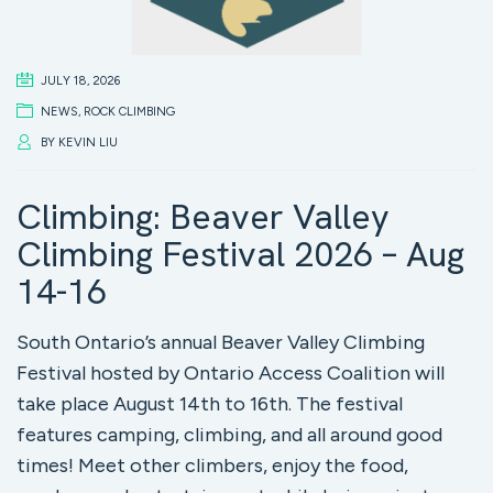
JULY 18, 2026
NEWS
,
ROCK CLIMBING
BY
KEVIN LIU
Climbing: Beaver Valley
Climbing Festival 2026 – Aug
14-16
South Ontario’s annual Beaver Valley Climbing
Festival hosted by Ontario Access Coalition will
take place August 14th to 16th. The festival
features camping, climbing, and all around good
times! Meet other climbers, enjoy the food,