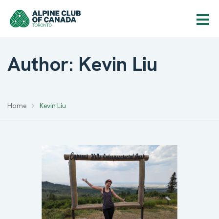
Author: Kevin Liu
Home
Kevin Liu