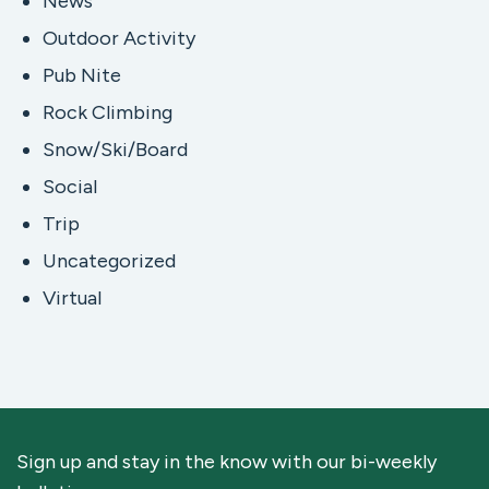
News
Outdoor Activity
Pub Nite
Rock Climbing
Snow/Ski/Board
Social
Trip
Uncategorized
Virtual
Sign up and stay in the know with our bi-weekly