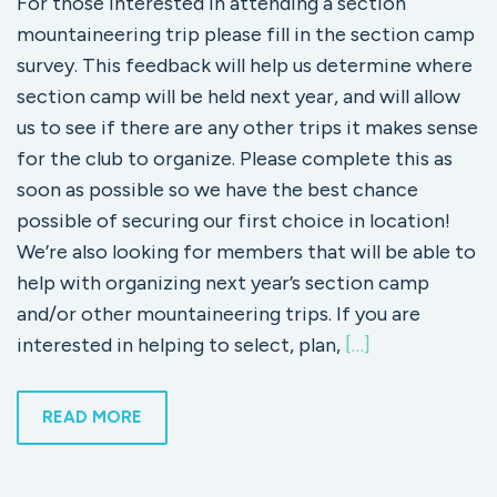
For those interested in attending a section
mountaineering trip please fill in the section camp
survey. This feedback will help us determine where
section camp will be held next year, and will allow
us to see if there are any other trips it makes sense
for the club to organize. Please complete this as
soon as possible so we have the best chance
possible of securing our first choice in location!
We’re also looking for members that will be able to
help with organizing next year’s section camp
and/or other mountaineering trips. If you are
interested in helping to select, plan,
[…]
READ MORE