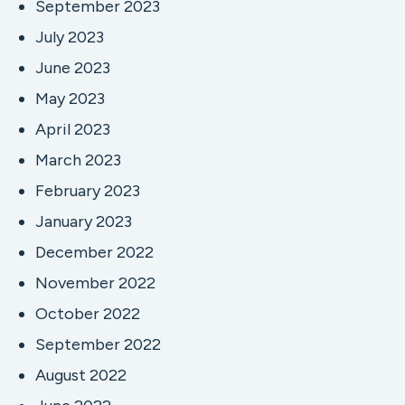
September 2023
July 2023
June 2023
May 2023
April 2023
March 2023
February 2023
January 2023
December 2022
November 2022
October 2022
September 2022
August 2022