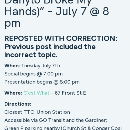
Hands)” – July 7 @ 8
pm
REPOSTED WITH CORRECTION:
Previous post included the
incorrect topic.
When:
Tuesday July 7th
Social begins @ 7:00 pm
Presentation begins @ 8:00 pm
Where:
C’est What
– 67 Front St E
Directions:
Closest TTC: Union Station
Accessible via GO Transit and the Gardiner;
Green P parking nearby (Church St & Conger Coal