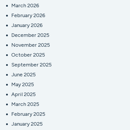
March 2026
February 2026
January 2026
December 2025
November 2025
October 2025
September 2025
June 2025
May 2025
April 2025
March 2025
February 2025
January 2025