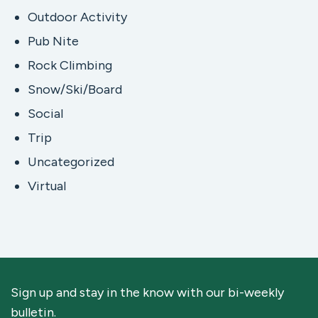
Outdoor Activity
Pub Nite
Rock Climbing
Snow/Ski/Board
Social
Trip
Uncategorized
Virtual
Sign up and stay in the know with our bi-weekly
bulletin.