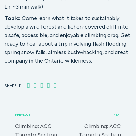
Ln, ~3 min walk)
Topic:
Come learn what it takes to sustainably
develop a wild forest and lichen-covered cliff into
a safe, accessible, and enjoyable climbing crag. Get
ready to hear about a trip involving flash flooding,
spring snow falls, aimless bushwhacking, and great
company in the Ontario wilderness.
SHARE IT
PREVIOUS
NEXT
Climbing: ACC
Climbing: ACC
Toronto Section
Toronto Section