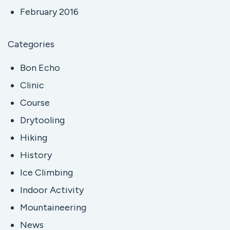
February 2016
Categories
Bon Echo
Clinic
Course
Drytooling
Hiking
History
Ice Climbing
Indoor Activity
Mountaineering
News