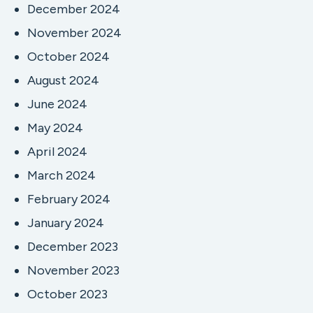
December 2024
November 2024
October 2024
August 2024
June 2024
May 2024
April 2024
March 2024
February 2024
January 2024
December 2023
November 2023
October 2023