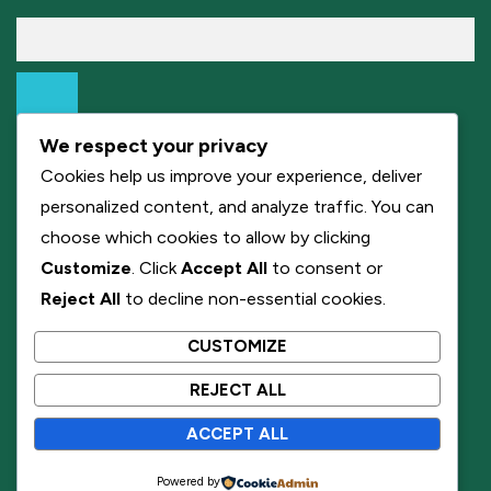
We respect your privacy
Cookies help us improve your experience, deliver
personalized content, and analyze traffic. You can
choose which cookies to allow by clicking
Customize
. Click
Accept All
to consent or
Reject All
to decline non-essential cookies.
CUSTOMIZE
REJECT ALL
ACCEPT ALL
Powered by