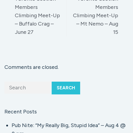
Members
Members
Climbing Meet-Up
Climbing Meet-Up
– Buffalo Crag –
– Mt Nemo – Aug
June 27
15
Comments are closed.
SEARCH
Recent Posts
Pub Nite: “My Really Big, Stupid Idea” – Aug 4 @