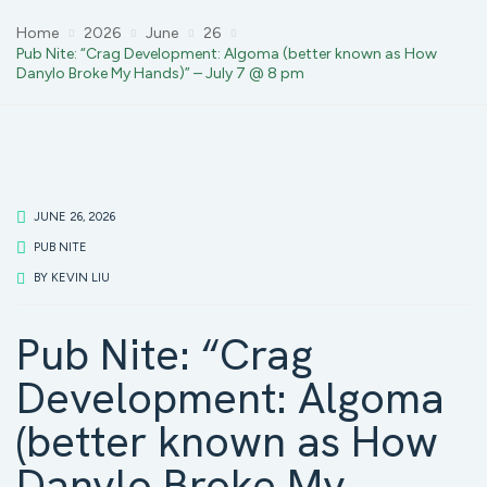
Home
2026
June
26
Pub Nite: “Crag Development: Algoma (better known as How
Danylo Broke My Hands)” – July 7 @ 8 pm
JUNE 26, 2026
PUB NITE
BY
KEVIN LIU
Pub Nite: “Crag
Development: Algoma
(better known as How
Danylo Broke My