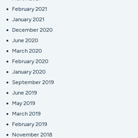
February 2021
January 2021
December 2020
June 2020
March 2020
February 2020
January 2020
September 2019
June 2019
May 2019
March 2019
February 2019
November 2018