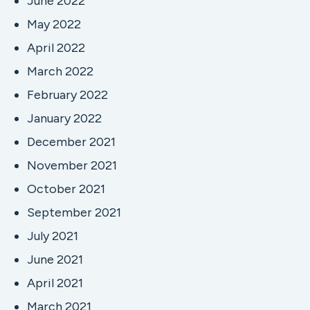
June 2022
May 2022
April 2022
March 2022
February 2022
January 2022
December 2021
November 2021
October 2021
September 2021
July 2021
June 2021
April 2021
March 2021