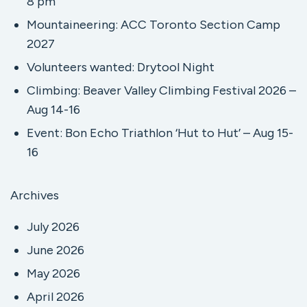
8 pm
Mountaineering: ACC Toronto Section Camp
2027
Volunteers wanted: Drytool Night
Climbing: Beaver Valley Climbing Festival 2026 –
Aug 14-16
Event: Bon Echo Triathlon ‘Hut to Hut’ – Aug 15-
16
Archives
July 2026
June 2026
May 2026
April 2026