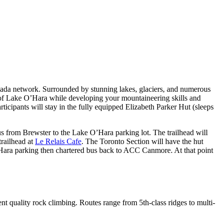
anada network. Surrounded by stunning lakes, glaciers, and numerous
ty of Lake O’Hara while developing your mountaineering skills and
icipants will stay in the fully equipped Elizabeth Parker Hut (sleeps
 from Brewster to the Lake O’Hara parking lot. The trailhead will
trailhead at
Le Relais Cafe
. The Toronto Section will have the hut
 O’Hara parking then chartered bus back to ACC Canmore. At that point
llent quality rock climbing. Routes range from 5th-class ridges to multi-