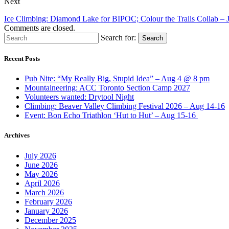
Next
Ice Climbing: Diamond Lake for BIPOC; Colour the Trails Collab –
Comments are closed.
Search for:
Search
Recent Posts
Pub Nite: “My Really Big, Stupid Idea” – Aug 4 @ 8 pm
Mountaineering: ACC Toronto Section Camp 2027
Volunteers wanted: Drytool Night
Climbing: Beaver Valley Climbing Festival 2026 – Aug 14-16
Event: Bon Echo Triathlon ‘Hut to Hut’ – Aug 15-16
Archives
July 2026
June 2026
May 2026
April 2026
March 2026
February 2026
January 2026
December 2025