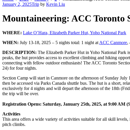
January 2, 2025
Trip
by
Kevin Liu
Mountaineering: ACC Toronto S
WHERE:
Lake O’Hara, Elizabeth Parker Hut, Yoho National Park
WHEN:
July 13-18, 2025 – 5 nights total: 1 night at
ACC Canmore
,
DESCRIPTION:
The Elizabeth Parker Hut in Yoho National Park is 
peaks, the hut provides access to excellent climbing and hiking oppor
connecting with fellow outdoor enthusiasts! The ACC Toronto Section M
24) for four nights.
Section Camp will start in Canmore on the afternoon of Sunday July 
then be accessed via Parks Canada shuttle bus. The hut is a short, rel
exclusively for 4 nights and will depart the afternoon of the 18th (Fr
the trip will be over.
Registration Opens: Saturday, January 25th, 2025, at 9:00 AM
(
Activities
This area offers a wide variety of activities suitable for all skill lev
pitch climbs.