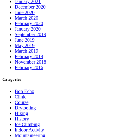
January 2021
December 2020
June 2020
March 2020
February 2020
January 2020
September 2019
June 2019
May 2019
March 2019
February 2019
November 2018
February 2016
Categories
Bon Echo
Clinic
Course
Drytooling
Hiking
History
Ice Climbing
Indoor Activity
Mountaineering