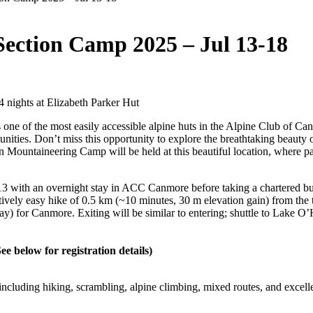
ection Camp 2025 – Jul 13-18
 4 nights at Elizabeth Parker Hut
one of the most easily accessible alpine huts in the Alpine Club of C
tunities. Don’t miss this opportunity to explore the breathtaking beau
ountaineering Camp will be held at this beautiful location, where part
13 with an overnight stay in ACC Canmore before taking a chartered bus
atively easy hike of 0.5 km (~10 minutes, 30 m elevation gain) from the 
iday) for Canmore. Exiting will be similar to entering; shuttle to Lake
See below for registration details)
els, including hiking, scrambling, alpine climbing, mixed routes, and exce