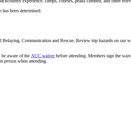
ackcountry experience, camps, courses, peaks climbed, and other releva
mp has been determined.
and Belaying, Communication and Rescue. Review trip hazards on our w
d be aware of the
ACC waiver
before attending. Members sign the waive
in person when attending.