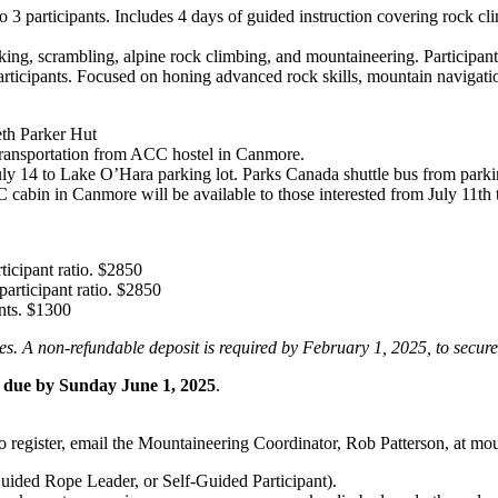
o 3 participants. Includes 4 days of guided instruction covering rock cl
iking, scrambling, alpine rock climbing, and mountaineering. Participan
articipants. Focused on honing advanced rock skills, mountain navigatio
beth Parker Hut
e transportation from ACC hostel in Canmore.
14 to Lake O’Hara parking lot. Parks Canada shuttle bus from parking t
cabin in Canmore will be available to those interested from July 11th t
ticipant ratio. $2850
participant ratio. $2850
nts. $1300
hes. A non-refundable deposit is required by February 1, 2025, to secur
t due by Sunday June 1, 2025
.
To register, email the Mountaineering Coordinator, Rob Patterson, at m
Guided Rope Leader, or Self-Guided Participant).