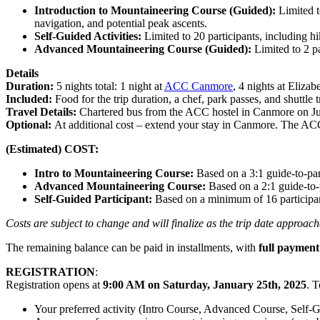
Introduction to Mountaineering Course (Guided):
Limited t
navigation, and potential peak ascents.
Self-Guided Activities:
Limited to 20 participants, including h
Advanced Mountaineering Course (Guided):
Limited to 2 p
Details
Duration:
5 nights total: 1 night at
ACC Canmore
, 4 nights at Eliza
Included:
Food for the trip duration, a chef, park passes, and shuttl
Travel Details:
Chartered bus from the ACC hostel in Canmore on July 
Optional:
At additional cost – extend your stay in Canmore. The ACC 
(Estimated) COST:
Intro to Mountaineering Course:
Based on a 3:1 guide-to-par
Advanced Mountaineering Course:
Based on a 2:1 guide-to-
Self-Guided Participant:
Based on a minimum of 16 participa
Costs are subject to change and will finalize as the trip date approac
The remaining balance can be paid in installments, with
full paymen
REGISTRATION
:
Registration opens at
9:00 AM on Saturday, January 25th, 2025
. 
Your preferred activity (Intro Course, Advanced Course, Self-