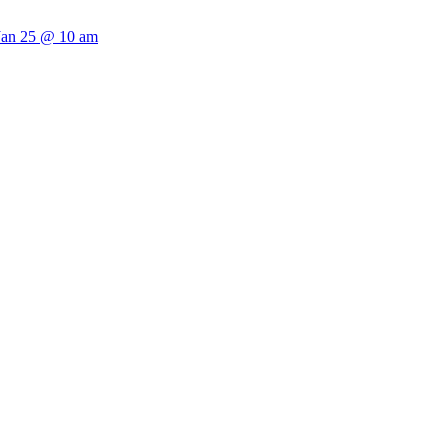
 Jan 25 @ 10 am