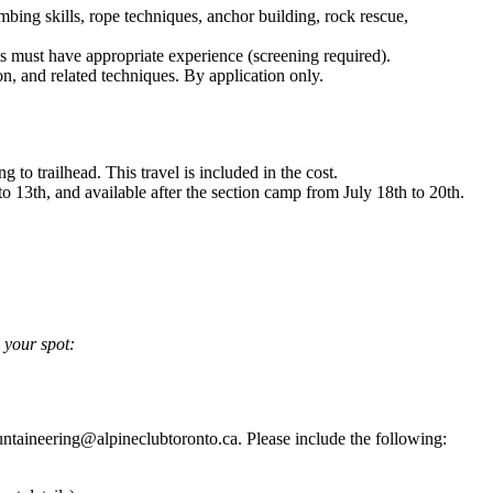
imbing skills, rope techniques, anchor building, rock rescue,
ts must have appropriate experience (screening required).
n, and related techniques. By application only.
o trailhead. This travel is included in the cost.
o 13th, and available after the section camp from July 18th to 20th.
e your spot:
ountaineering@alpineclubtoronto.ca. Please include the following: