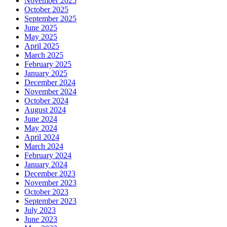
November 2025
October 2025
September 2025
June 2025
May 2025
April 2025
March 2025
February 2025
January 2025
December 2024
November 2024
October 2024
August 2024
June 2024
May 2024
April 2024
March 2024
February 2024
January 2024
December 2023
November 2023
October 2023
September 2023
July 2023
June 2023