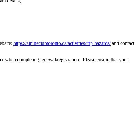
nt details).
ebsite:
https://alpineclubtoronto.ca/activities/trip-hazards/
and contact
r when completing renewal/registration. Please ensure that your