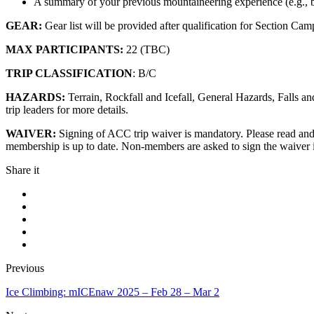
A summary of your previous mountaineering experience (e.g., b
GEAR:
Gear list will be provided after qualification for Section Ca
MAX PARTICIPANTS:
22 (TBC)
TRIP CLASSIFICATION
: B/C
HAZARDS:
Terrain, Rockfall and Icefall, General Hazards, Falls 
trip leaders for more details.
WAIVER:
Signing of ACC trip waiver is mandatory. Please read an
membership is up to date. Non-members are asked to sign the waiver 
Share it
Previous
Ice Climbing: mICEnaw 2025 – Feb 28 – Mar 2