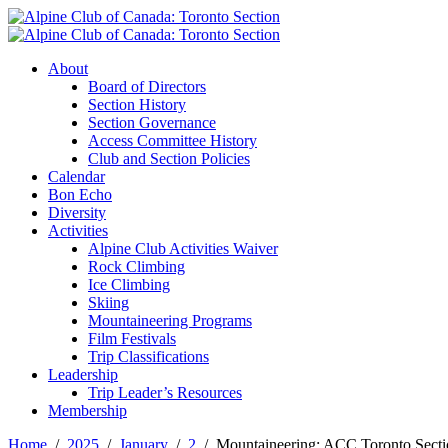
About
Board of Directors
Section History
Section Governance
Access Committee History
Club and Section Policies
Calendar
Bon Echo
Diversity
Activities
Alpine Club Activities Waiver
Rock Climbing
Ice Climbing
Skiing
Mountaineering Programs
Film Festivals
Trip Classifications
Leadership
Trip Leader’s Resources
Membership
Home
2025
January
2
Mountaineering: ACC Toronto Secti