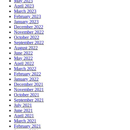
May 2023
April 2023
March 2023
February 2023
January 2023
December 2022
November 2022
October 2022
September 2022
August 2022
June 2022
May 2022
April 2022
March 2022
February 2022
January 2022
December 2021
November 2021
October 2021
September 2021
July 2021
June 2021
April 2021
March 2021
February 2021