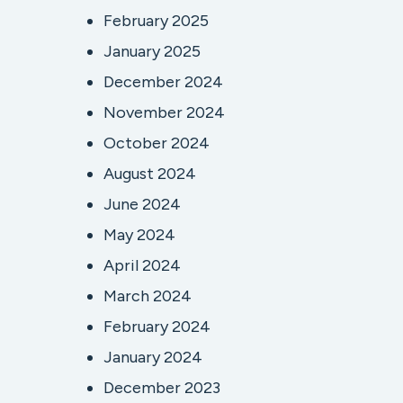
February 2025
January 2025
December 2024
November 2024
October 2024
August 2024
June 2024
May 2024
April 2024
March 2024
February 2024
January 2024
December 2023