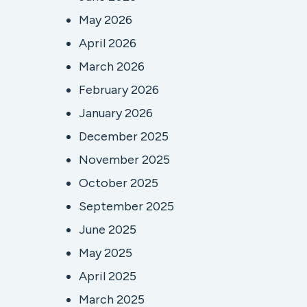
May 2026
April 2026
March 2026
February 2026
January 2026
December 2025
November 2025
October 2025
September 2025
June 2025
May 2025
April 2025
March 2025