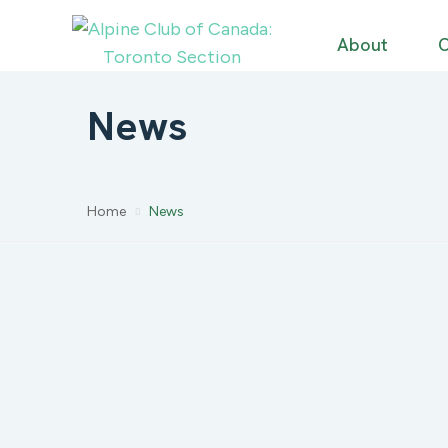
About
C
News
Home
News