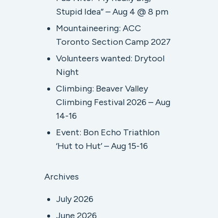
Stupid Idea” – Aug 4 @ 8 pm
Mountaineering: ACC
Toronto Section Camp 2027
Volunteers wanted: Drytool
Night
Climbing: Beaver Valley
Climbing Festival 2026 – Aug
14-16
Event: Bon Echo Triathlon
‘Hut to Hut’ – Aug 15-16
Archives
July 2026
June 2026