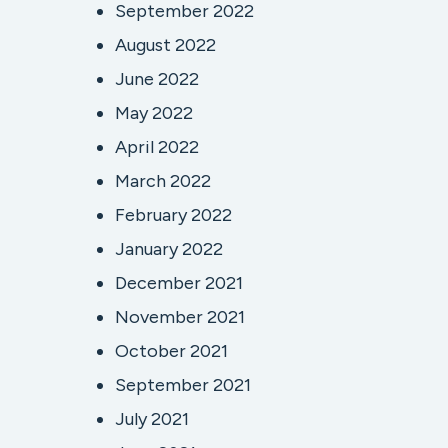
September 2022
August 2022
June 2022
May 2022
April 2022
March 2022
February 2022
January 2022
December 2021
November 2021
October 2021
September 2021
July 2021