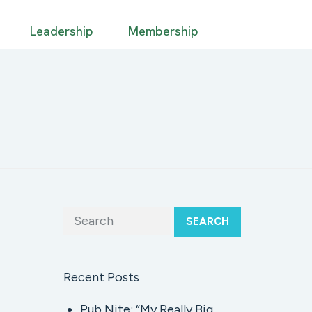
Leadership
Membership
SEARCH
Recent Posts
Pub Nite: “My Really Big,