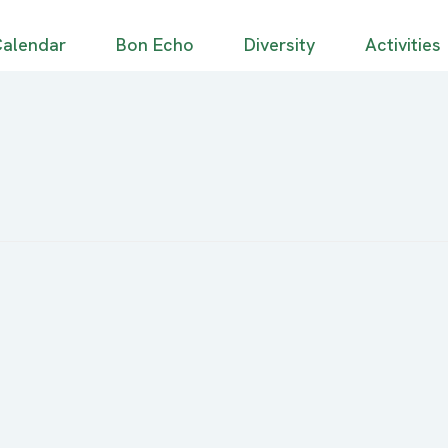
alendar
Bon Echo
Diversity
Activities