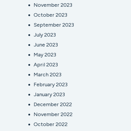
November 2023
October 2023
September 2023
July 2023
June 2023
May 2023
April 2023
March 2023
February 2023
January 2023
December 2022
November 2022
October 2022