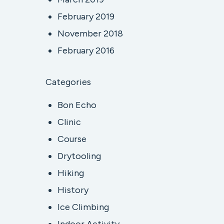
February 2019
November 2018
February 2016
Categories
Bon Echo
Clinic
Course
Drytooling
Hiking
History
Ice Climbing