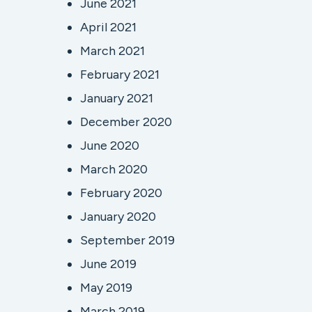
June 2021
April 2021
March 2021
February 2021
January 2021
December 2020
June 2020
March 2020
February 2020
January 2020
September 2019
June 2019
May 2019
March 2019