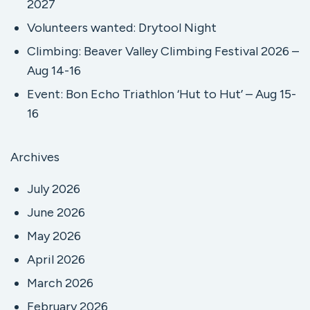
2027
Volunteers wanted: Drytool Night
Climbing: Beaver Valley Climbing Festival 2026 –
Aug 14-16
Event: Bon Echo Triathlon ‘Hut to Hut’ – Aug 15-
16
Archives
July 2026
June 2026
May 2026
April 2026
March 2026
February 2026