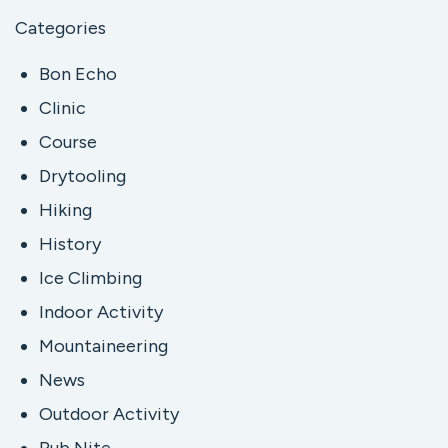
Categories
Bon Echo
Clinic
Course
Drytooling
Hiking
History
Ice Climbing
Indoor Activity
Mountaineering
News
Outdoor Activity