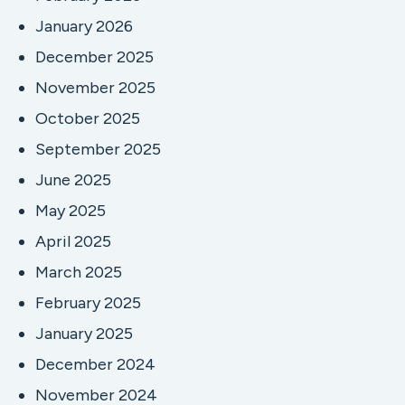
January 2026
December 2025
November 2025
October 2025
September 2025
June 2025
May 2025
April 2025
March 2025
February 2025
January 2025
December 2024
November 2024