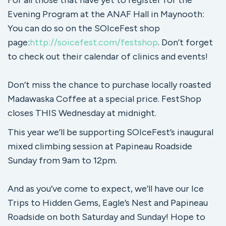
For all those that have yet to register for the
Evening Program at the ANAF Hall in Maynooth:
You can do so on the SOIceFest shop
page:
http://soicefest.com/festshop
. Don’t forget
to check out their calendar of clinics and events!
Don’t miss the chance to purchase locally roasted
Madawaska Coffee at a special price. FestShop
closes THIS Wednesday at midnight.
This year we’ll be supporting SOIceFest’s inaugural
mixed climbing session at Papineau Roadside
Sunday from 9am to 12pm.
And as you’ve come to expect, we’ll have our Ice
Trips to Hidden Gems, Eagle’s Nest and Papineau
Roadside on both Saturday and Sunday! Hope to