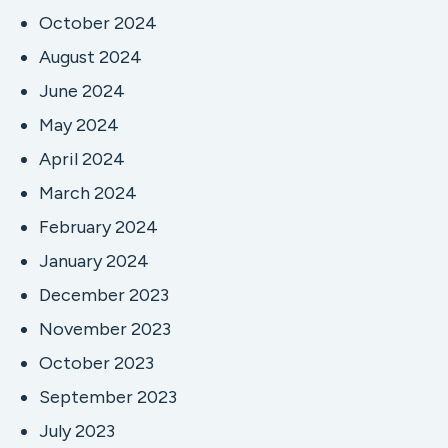
October 2024
August 2024
June 2024
May 2024
April 2024
March 2024
February 2024
January 2024
December 2023
November 2023
October 2023
September 2023
July 2023