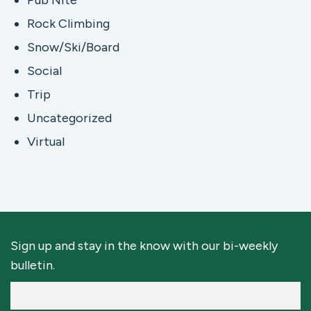
Pub Nite
Rock Climbing
Snow/Ski/Board
Social
Trip
Uncategorized
Virtual
Sign up and stay in the know with our bi-weekly
bulletin.