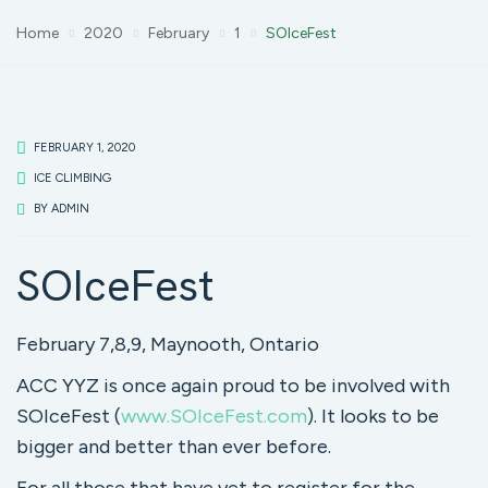
Home
2020
February
1
SOIceFest
FEBRUARY 1, 2020
ICE CLIMBING
BY
ADMIN
SOIceFest
February 7,8,9, Maynooth, Ontario
ACC YYZ is once again proud to be involved with
SOIceFest (
www.SOIceFest.com
). It looks to be
bigger and better than ever before.