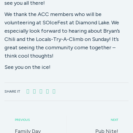
see you all there!
We thank the ACC members who will be
volunteering at SOIceFest at Diamond Lake. We
especially look forward to hearing about Bryan’s
Chili and the Locals-Try-A-Climb on Sunday! It’s
great seeing the community come together –
think cool thoughts!
See you on the ice!
SHARE IT
PREVIOUS
NEXT
Family Day
Pub Nite!