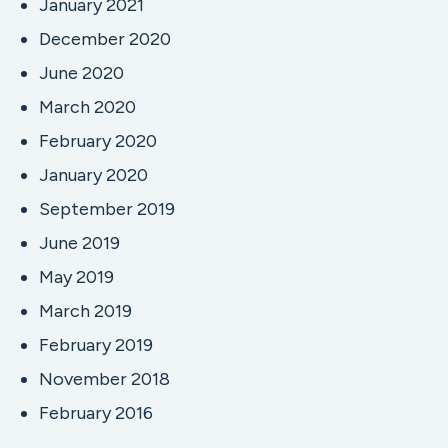
January 2021
December 2020
June 2020
March 2020
February 2020
January 2020
September 2019
June 2019
May 2019
March 2019
February 2019
November 2018
February 2016