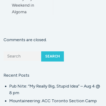
Weekend in
Algoma
Comments are closed.
SEARCH
Recent Posts
Pub Nite: “My Really Big, Stupid Idea” – Aug 4 @
8 pm
Mountaineering: ACC Toronto Section Camp