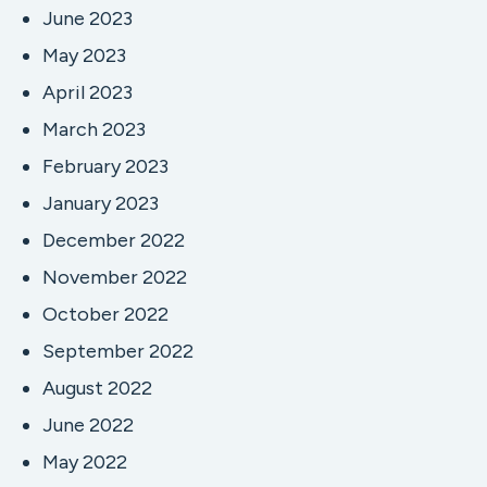
June 2023
May 2023
April 2023
March 2023
February 2023
January 2023
December 2022
November 2022
October 2022
September 2022
August 2022
June 2022
May 2022