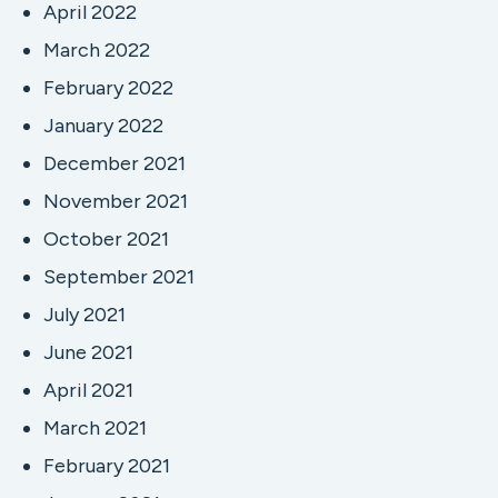
April 2022
March 2022
February 2022
January 2022
December 2021
November 2021
October 2021
September 2021
July 2021
June 2021
April 2021
March 2021
February 2021