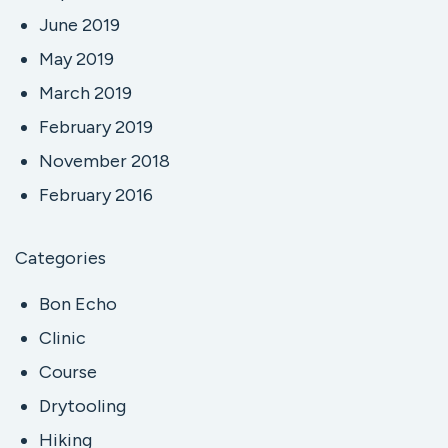
June 2019
May 2019
March 2019
February 2019
November 2018
February 2016
Categories
Bon Echo
Clinic
Course
Drytooling
Hiking