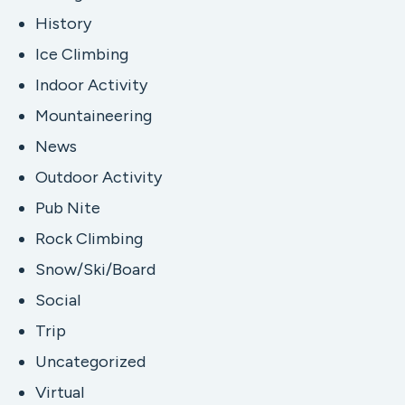
History
Ice Climbing
Indoor Activity
Mountaineering
News
Outdoor Activity
Pub Nite
Rock Climbing
Snow/Ski/Board
Social
Trip
Uncategorized
Virtual