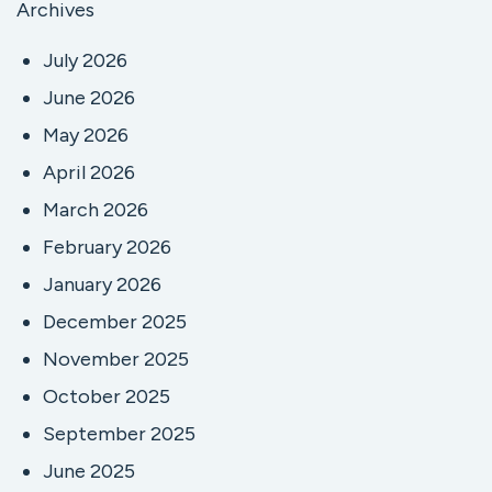
Archives
July 2026
June 2026
May 2026
April 2026
March 2026
February 2026
January 2026
December 2025
November 2025
October 2025
September 2025
June 2025