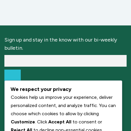
Sign up and stay in the know with our bi-weekly
bulletin.
We respect your privacy
Cookies help us improve your experience, deliver
personalized content, and analyze traffic. You can
choose which cookies to allow by clicking
Customize
. Click
Accept All
to consent or
Reject All
to decline non-essential cookies.