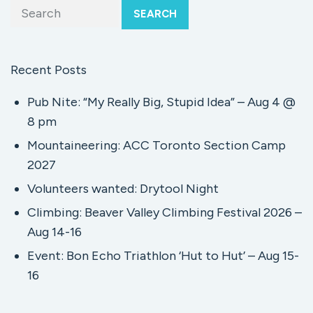
SEARCH
Recent Posts
Pub Nite: “My Really Big, Stupid Idea” – Aug 4 @
8 pm
Mountaineering: ACC Toronto Section Camp
2027
Volunteers wanted: Drytool Night
Climbing: Beaver Valley Climbing Festival 2026 –
Aug 14-16
Event: Bon Echo Triathlon ‘Hut to Hut’ – Aug 15-
16