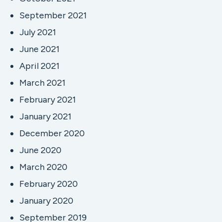
September 2021
July 2021
June 2021
April 2021
March 2021
February 2021
January 2021
December 2020
June 2020
March 2020
February 2020
January 2020
September 2019