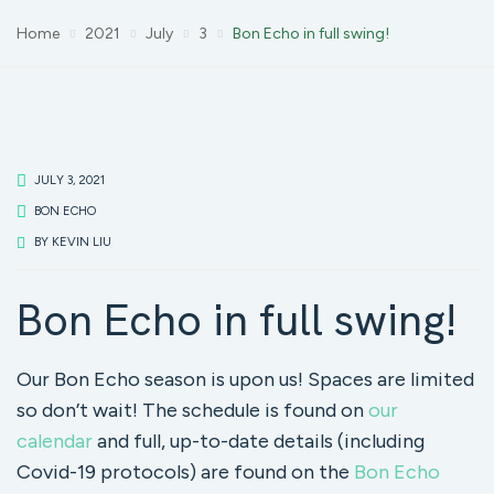
Home
2021
July
3
Bon Echo in full swing!
JULY 3, 2021
BON ECHO
BY
KEVIN LIU
Bon Echo in full swing!
Our Bon Echo season is upon us! Spaces are limited
so don’t wait! The schedule is found on
our
calendar
and full, up-to-date details (including
Covid-19 protocols) are found on the
Bon Echo