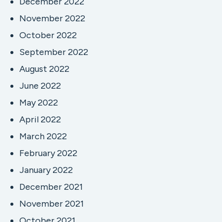
December 2022
November 2022
October 2022
September 2022
August 2022
June 2022
May 2022
April 2022
March 2022
February 2022
January 2022
December 2021
November 2021
October 2021