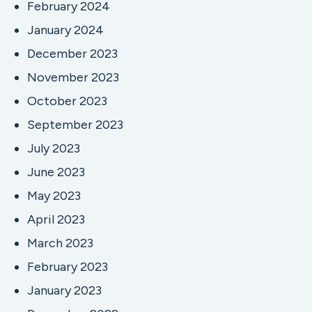
February 2024
January 2024
December 2023
November 2023
October 2023
September 2023
July 2023
June 2023
May 2023
April 2023
March 2023
February 2023
January 2023