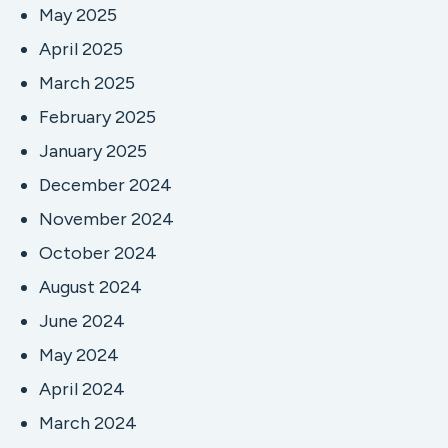
May 2025
April 2025
March 2025
February 2025
January 2025
December 2024
November 2024
October 2024
August 2024
June 2024
May 2024
April 2024
March 2024