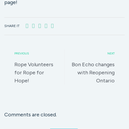
page!
SHARE IT
PREVIOUS
NEXT
Rope Volunteers
Bon Echo changes
for Rope for
with Reopening
Hope!
Ontario
Comments are closed.