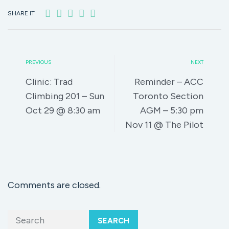
SHARE IT
PREVIOUS
NEXT
Clinic: Trad
Reminder – ACC
Climbing 201 – Sun
Toronto Section
Oct 29 @ 8:30 am
AGM – 5:30 pm
Nov 11 @ The Pilot
Comments are closed.
SEARCH