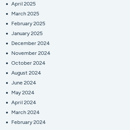
April 2025
March 2025
February 2025
January 2025
December 2024
November 2024
October 2024
August 2024
June 2024
May 2024
April 2024
March 2024
February 2024