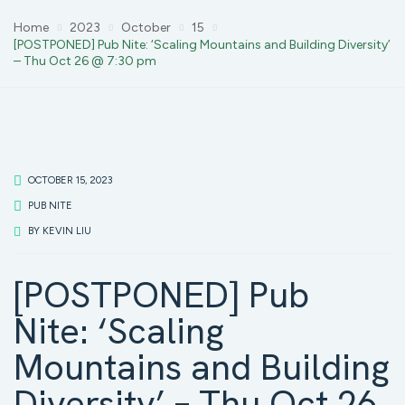
Home
2023
October
15
[POSTPONED] Pub Nite: ‘Scaling Mountains and Building Diversity’
– Thu Oct 26 @ 7:30 pm
OCTOBER 15, 2023
PUB NITE
BY
KEVIN LIU
[POSTPONED] Pub
Nite: ‘Scaling
Mountains and Building
Diversity’ – Thu Oct 26