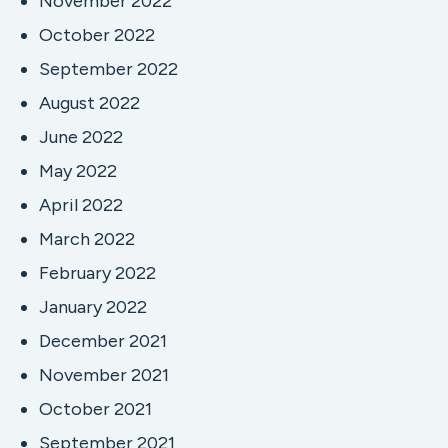
November 2022
October 2022
September 2022
August 2022
June 2022
May 2022
April 2022
March 2022
February 2022
January 2022
December 2021
November 2021
October 2021
September 2021