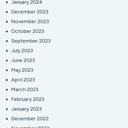
January 2024
December 2023
November 2023
October 2023
September 2023
July 2023
June 2023
May 2023
April 2023
March 2023
February 2023
January 2023
December 2022