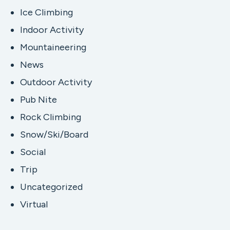
Ice Climbing
Indoor Activity
Mountaineering
News
Outdoor Activity
Pub Nite
Rock Climbing
Snow/Ski/Board
Social
Trip
Uncategorized
Virtual