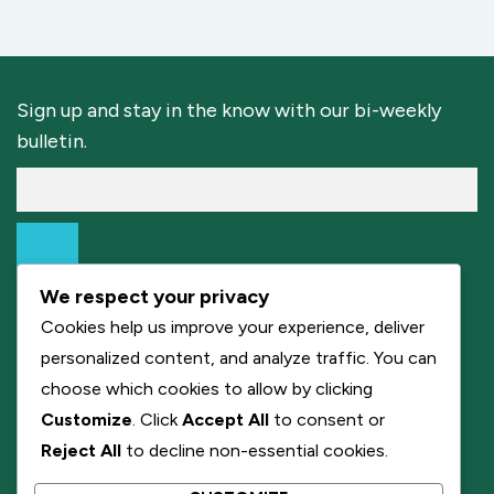
Sign up and stay in the know with our bi-weekly
bulletin.
We respect your privacy
Cookies help us improve your experience, deliver
personalized content, and analyze traffic. You can
choose which cookies to allow by clicking
Customize
. Click
Accept All
to consent or
Reject All
to decline non-essential cookies.