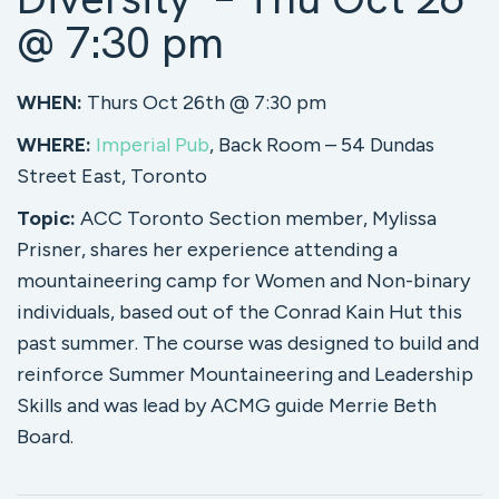
@ 7:30 pm
WHEN:
Thurs Oct 26th @ 7:30 pm
WHERE:
Imperial Pub
, Back Room – 54 Dundas
Street East, Toronto
Topic:
ACC Toronto Section member, Mylissa
Prisner, shares her experience attending a
mountaineering camp for Women and Non-binary
individuals, based out of the Conrad Kain Hut this
past summer. The course was designed to build and
reinforce Summer Mountaineering and Leadership
Skills and was lead by ACMG guide Merrie Beth
Board.