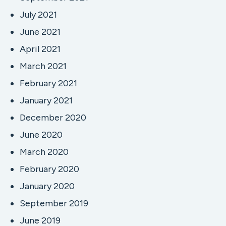
July 2021
June 2021
April 2021
March 2021
February 2021
January 2021
December 2020
June 2020
March 2020
February 2020
January 2020
September 2019
June 2019