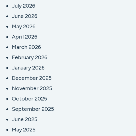
July 2026
June 2026
May 2026
April 2026
March 2026
February 2026
January 2026
December 2025
November 2025
October 2025
September 2025
June 2025
May 2025