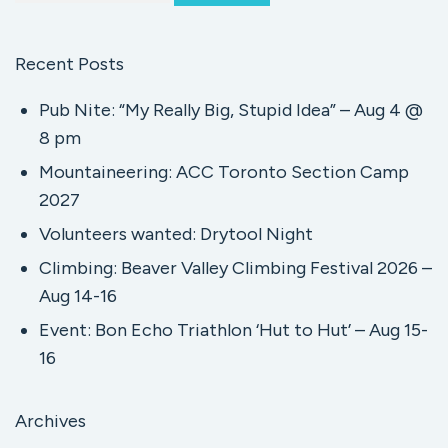
Recent Posts
Pub Nite: “My Really Big, Stupid Idea” – Aug 4 @
8 pm
Mountaineering: ACC Toronto Section Camp
2027
Volunteers wanted: Drytool Night
Climbing: Beaver Valley Climbing Festival 2026 –
Aug 14-16
Event: Bon Echo Triathlon ‘Hut to Hut’ – Aug 15-
16
Archives