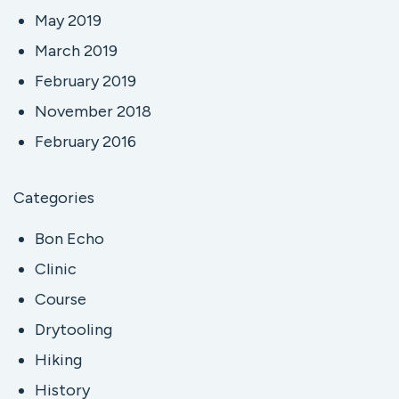
May 2019
March 2019
February 2019
November 2018
February 2016
Categories
Bon Echo
Clinic
Course
Drytooling
Hiking
History