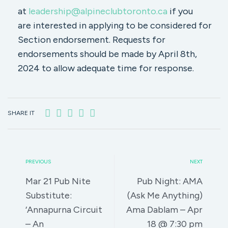
at
leadership@alpineclubtoronto.ca
if you
are interested in applying to be considered for
Section endorsement. Requests for
endorsements should be made by April 8th,
2024 to allow adequate time for response.
SHARE IT
PREVIOUS
NEXT
Mar 21 Pub Nite
Pub Night: AMA
Substitute:
(Ask Me Anything)
‘Annapurna Circuit
Ama Dablam – Apr
– An
18 @ 7:30 pm