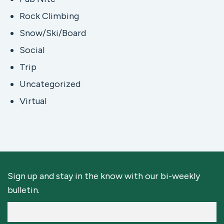
Rock Climbing
Snow/Ski/Board
Social
Trip
Uncategorized
Virtual
Sign up and stay in the know with our bi-weekly
bulletin.