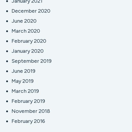
January 2021
December 2020
June 2020
March 2020
February 2020
January 2020
September 2019
June 2019
May 2019
March 2019
February 2019
November 2018
February 2016