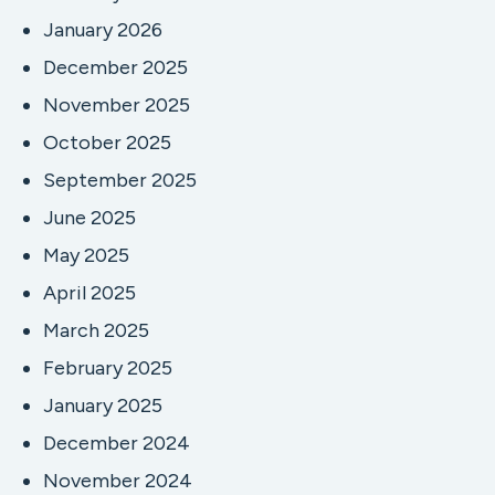
January 2026
December 2025
November 2025
October 2025
September 2025
June 2025
May 2025
April 2025
March 2025
February 2025
January 2025
December 2024
November 2024