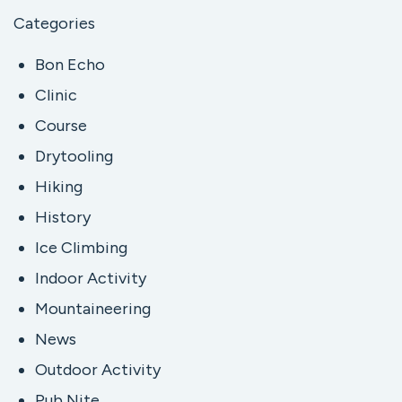
Categories
Bon Echo
Clinic
Course
Drytooling
Hiking
History
Ice Climbing
Indoor Activity
Mountaineering
News
Outdoor Activity
Pub Nite