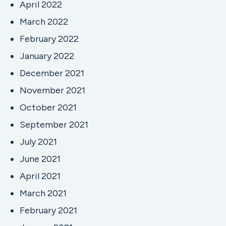
April 2022
March 2022
February 2022
January 2022
December 2021
November 2021
October 2021
September 2021
July 2021
June 2021
April 2021
March 2021
February 2021