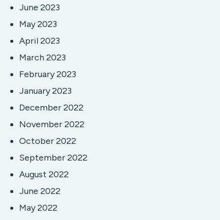
June 2023
May 2023
April 2023
March 2023
February 2023
January 2023
December 2022
November 2022
October 2022
September 2022
August 2022
June 2022
May 2022