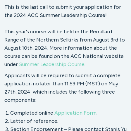
This is the last call to submit your application for
the 2024 ACC Summer Leadership Course!
This year’s course will be held in the Remillard
Range of the Northern Selkirks from August 3rd to
August 10th, 2024. More information about the
course can be found on the ACC National website
under
Summer Leadership Course
.
Applicants will be required to submit a complete
application no later than 11:59 PM (MST) on May
27th, 2024, which includes the following three
components:
Completed online
Application Form
.
Letter of reference.
Section Endorsement – Please contact Stanis Yu