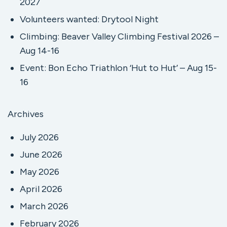
2027
Volunteers wanted: Drytool Night
Climbing: Beaver Valley Climbing Festival 2026 –
Aug 14-16
Event: Bon Echo Triathlon ‘Hut to Hut’ – Aug 15-
16
Archives
July 2026
June 2026
May 2026
April 2026
March 2026
February 2026