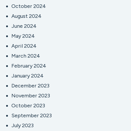
October 2024
August 2024
June 2024
May 2024
April 2024
March 2024
February 2024
January 2024
December 2023
November 2023
October 2023
September 2023
July 2023