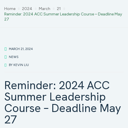
Home
2024
March
21
Reminder: 2024 ACC Summer Leadership Course – Deadline May
27
MARCH 21, 2024
NEWS
BY
KEVIN LIU
Reminder: 2024 ACC
Summer Leadership
Course – Deadline May
27