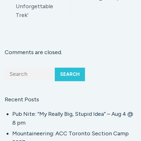
Unforgettable
Trek’
Comments are closed.
SEARCH
Recent Posts
Pub Nite: “My Really Big, Stupid Idea” – Aug 4 @
8 pm
Mountaineering: ACC Toronto Section Camp