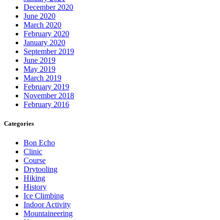
December 2020
June 2020
March 2020
February 2020
January 2020
September 2019
June 2019
May 2019
March 2019
February 2019
November 2018
February 2016
Categories
Bon Echo
Clinic
Course
Drytooling
Hiking
History
Ice Climbing
Indoor Activity
Mountaineering