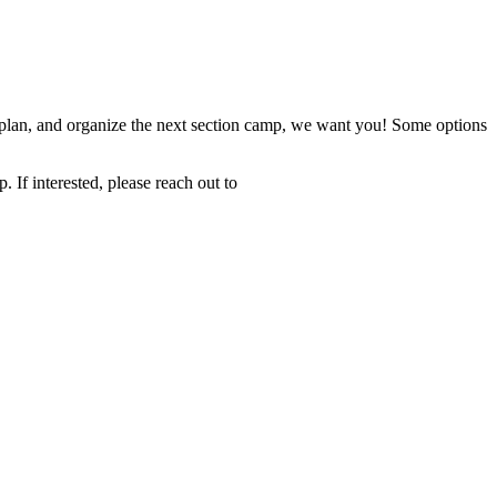
t, plan, and organize the next section camp, we want you! Some options
 If interested, please reach out to