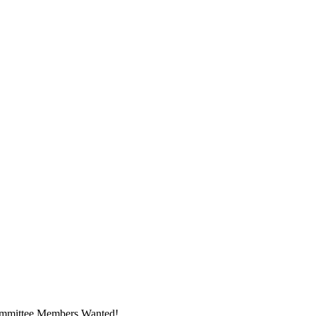
ommittee Members Wanted!