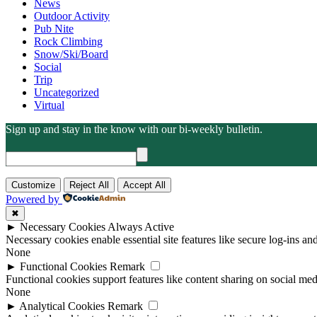
News
Outdoor Activity
Pub Nite
Rock Climbing
Snow/Ski/Board
Social
Trip
Uncategorized
Virtual
Sign up and stay in the know with our bi-weekly bulletin.
Customize
Reject All
Accept All
Powered by
✖
►
Necessary Cookies
Always Active
Necessary cookies enable essential site features like secure log-ins a
None
►
Functional Cookies
Remark
Functional cookies support features like content sharing on social medi
None
►
Analytical Cookies
Remark