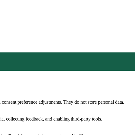
nd consent preference adjustments. They do not store personal data.
a, collecting feedback, and enabling third-party tools.