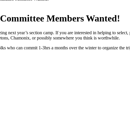
p Committee Members Wanted!
ing next year’s section camp. If you are interested in helping to selec
 Tetons, Chamonix, or possibly somewhere you think is worthwhile.
ks who can commit 1-3hrs a months over the winter to organize the trip.