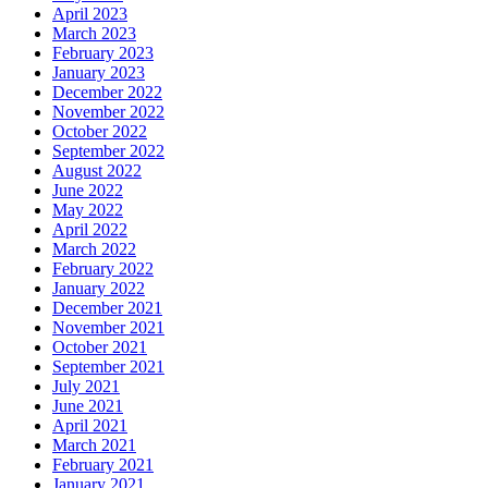
April 2023
March 2023
February 2023
January 2023
December 2022
November 2022
October 2022
September 2022
August 2022
June 2022
May 2022
April 2022
March 2022
February 2022
January 2022
December 2021
November 2021
October 2021
September 2021
July 2021
June 2021
April 2021
March 2021
February 2021
January 2021