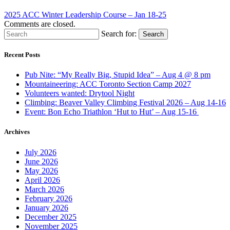
2025 ACC Winter Leadership Course – Jan 18-25
Comments are closed.
Search for:
Search
Recent Posts
Pub Nite: “My Really Big, Stupid Idea” – Aug 4 @ 8 pm
Mountaineering: ACC Toronto Section Camp 2027
Volunteers wanted: Drytool Night
Climbing: Beaver Valley Climbing Festival 2026 – Aug 14-16
Event: Bon Echo Triathlon ‘Hut to Hut’ – Aug 15-16
Archives
July 2026
June 2026
May 2026
April 2026
March 2026
February 2026
January 2026
December 2025
November 2025