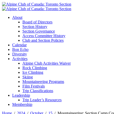
About
Board of Directors
Section History
Section Governance
Access Committee History
Club and Section Policies
Calendar
Bon Echo
Diversity
Activities
Alpine Club Activities Waiver
Rock Climbing
Ice Climbing
Skiing
Mountaineering Programs
Film Festivals
Trip Classifications
Leadership
Trip Leader’s Resources
Membership
Home
2024
October
15
Mountaineering: Section Camp C