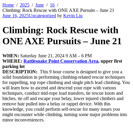
Home
2025
June
16
Climbing: Rock Rescue with ONE AXE Pursuits – June 21
June 16, 2025
Uncategorized
by
Kevin Liu
Climbing: Rock Rescue with
ONE AXE Pursuits – June 21
WHEN:
Saturday June 21, 2024 9 AM – 6 PM
WHERE:
Rattlesnake Point Conservation Area
, upper first
parking lot
DESCRIPTION:
This 9 hour course is designed to give you a
solid foundation in performing climbing-related rescue techniques
for rappelling, top rope climbing and single pitch lead climbing. You
will learn how to ascend and descend your rope with various
techniques, conduct mid-rope load transfers, tie rescue knots and
hitches, tie off and escape your belay, lower injured climbers and
remove hair pulled into a belay or rappel device. With this
knowledge, you could perform self-rescue for many issues you
might encounter while climbing, turning some major problems into
minor inconveniences.