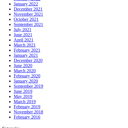
January 2022
December 2021
November 2021
October 2021
September 2021
July 2021
June 2021
April 2021
March 2021
February 2021
January 2021
December 2020
June 2020
March 2020
February 2020
January 2020
September 2019
June 2019
May 2019
March 2019
February 2019
November 2018
February 2016