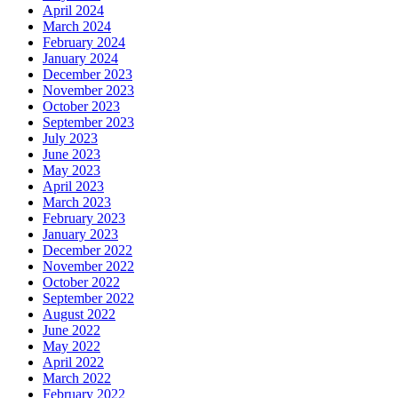
April 2024
March 2024
February 2024
January 2024
December 2023
November 2023
October 2023
September 2023
July 2023
June 2023
May 2023
April 2023
March 2023
February 2023
January 2023
December 2022
November 2022
October 2022
September 2022
August 2022
June 2022
May 2022
April 2022
March 2022
February 2022