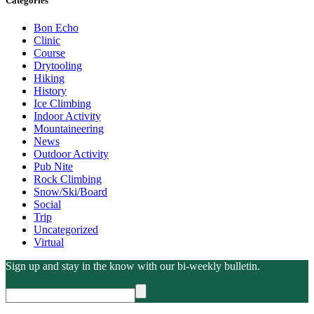
Categories
Bon Echo
Clinic
Course
Drytooling
Hiking
History
Ice Climbing
Indoor Activity
Mountaineering
News
Outdoor Activity
Pub Nite
Rock Climbing
Snow/Ski/Board
Social
Trip
Uncategorized
Virtual
Sign up and stay in the know with our bi-weekly bulletin.