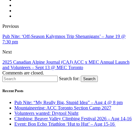
Previous
Pub Nite: ‘Off-Season Kalymnos Trip Shenanigans’ – June 19 @
7:30 pm
Next
2025 Canadian Alpine Journal (CAJ) ACC x MEC Annual Launch
and Volunteers – Sept 13 @ MEC Toronto
Comments are closed.
Search for:
Search
Recent Posts
Pub Nite: “My Really Big, Stupid Idea” – Aug 4 @ 8 pm
Mountaineering: ACC Toronto Section Camp 2027
Volunteers wanted: Drytool Night
Climbing: Beaver Valley Climbing Festival 2026 – Aug 14-16
Event: Bon Echo Triathlon ‘Hut to Hut’ – Aug 15-16