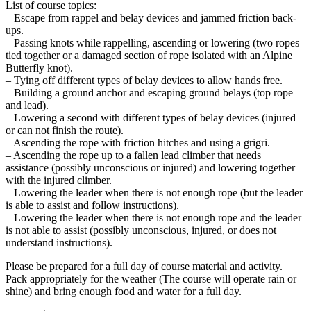
List of course topics:
– Escape from rappel and belay devices and jammed friction back-
ups.
– Passing knots while rappelling, ascending or lowering (two ropes
tied together or a damaged section of rope isolated with an Alpine
Butterfly knot).
– Tying off different types of belay devices to allow hands free.
– Building a ground anchor and escaping ground belays (top rope
and lead).
– Lowering a second with different types of belay devices (injured
or can not finish the route).
– Ascending the rope with friction hitches and using a grigri.
– Ascending the rope up to a fallen lead climber that needs
assistance (possibly unconscious or injured) and lowering together
with the injured climber.
– Lowering the leader when there is not enough rope (but the leader
is able to assist and follow instructions).
– Lowering the leader when there is not enough rope and the leader
is not able to assist (possibly unconscious, injured, or does not
understand instructions).
Please be prepared for a full day of course material and activity.
Pack appropriately for the weather (The course will operate rain or
shine) and bring enough food and water for a full day.