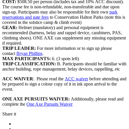
COST:
$508.50 per person (includes tax and 10% ACC discount).
The course fee is non-refundable, non-transferable and due upon
sign-up. Participants may also be responsible for their own
park
reservations and gate fees
to Conservation Halton Parks (note this is
covered in the solstice camp & climb event)
GEAR:
Helmet (mandatory) and personal equipment is
recommended (harness, belay and rappel device, carabiners, PAS,
climbing shoes). ONE AXE can supplement any missing equipment
if required.
TRIP LEADER:
For more information or to sign up please
contact
Bryan Phillips
.
MAX PARTICIPANTS:
6. (3 spots left)
TRIP CLASSIFICATION:
B. Participants should be familiar with
anchor building, rope management, belay devices, rappelling, etc
ACC WAIVER
: Please read the
ACC waiver
before attending and
be prepared to sign a colour copy of it in ink upon arrival to the
event.
ONE AXE PURSUITS WAIVER:
Additionally, please read and
complete the
One Axe Pursuits Waiver
Share it