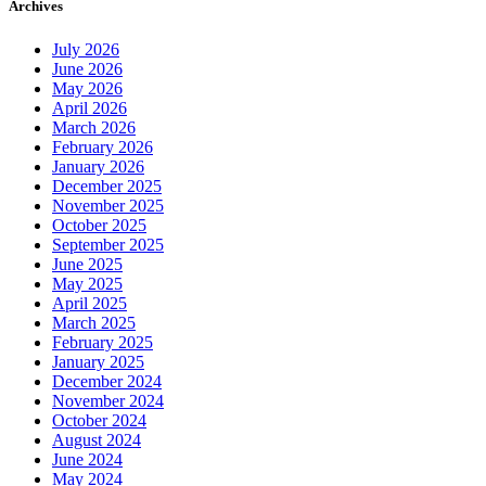
Archives
July 2026
June 2026
May 2026
April 2026
March 2026
February 2026
January 2026
December 2025
November 2025
October 2025
September 2025
June 2025
May 2025
April 2025
March 2025
February 2025
January 2025
December 2024
November 2024
October 2024
August 2024
June 2024
May 2024