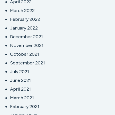
April 2022
March 2022
February 2022
January 2022
December 2021
November 2021
October 2021
September 2021
July 2021
June 2021
April 2021
March 2021
February 2021