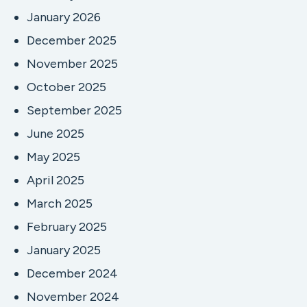
January 2026
December 2025
November 2025
October 2025
September 2025
June 2025
May 2025
April 2025
March 2025
February 2025
January 2025
December 2024
November 2024