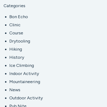
Categories
Bon Echo
Clinic
Course
Drytooling
Hiking
History
Ice Climbing
Indoor Activity
Mountaineering
News
Outdoor Activity
Pub Nite