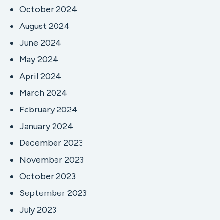
October 2024
August 2024
June 2024
May 2024
April 2024
March 2024
February 2024
January 2024
December 2023
November 2023
October 2023
September 2023
July 2023