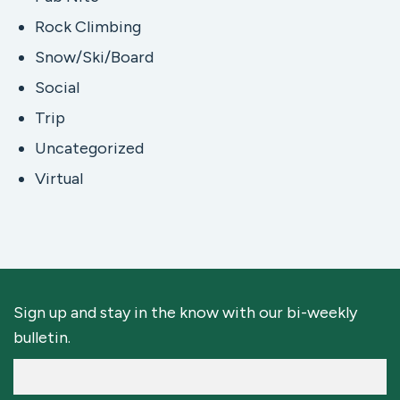
Rock Climbing
Snow/Ski/Board
Social
Trip
Uncategorized
Virtual
Sign up and stay in the know with our bi-weekly
bulletin.