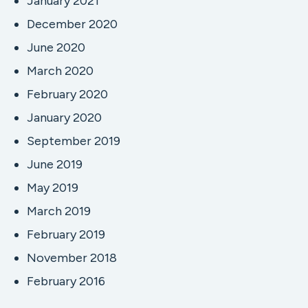
January 2021
December 2020
June 2020
March 2020
February 2020
January 2020
September 2019
June 2019
May 2019
March 2019
February 2019
November 2018
February 2016