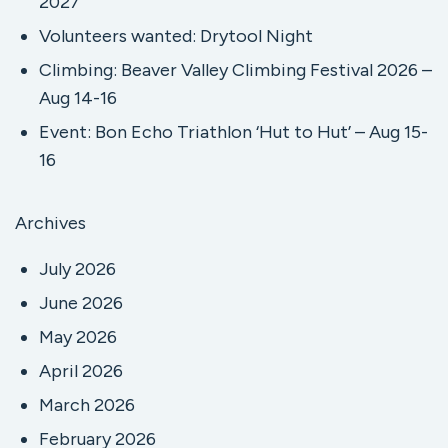
2027
Volunteers wanted: Drytool Night
Climbing: Beaver Valley Climbing Festival 2026 –
Aug 14-16
Event: Bon Echo Triathlon ‘Hut to Hut’ – Aug 15-
16
Archives
July 2026
June 2026
May 2026
April 2026
March 2026
February 2026