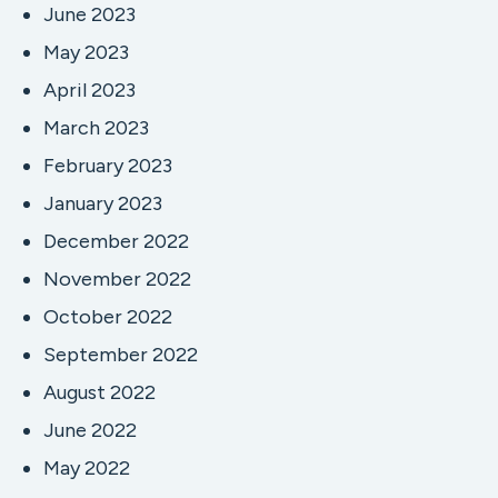
June 2023
May 2023
April 2023
March 2023
February 2023
January 2023
December 2022
November 2022
October 2022
September 2022
August 2022
June 2022
May 2022