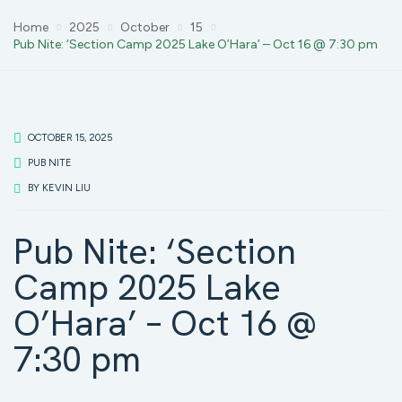
Home
2025
October
15
Pub Nite: ‘Section Camp 2025 Lake O’Hara’ – Oct 16 @ 7:30 pm
OCTOBER 15, 2025
PUB NITE
BY
KEVIN LIU
Pub Nite: ‘Section
Camp 2025 Lake
O’Hara’ – Oct 16 @
7:30 pm