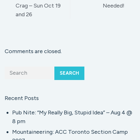
Crag – Sun Oct 19
Needed!
and 26
Comments are closed.
SEARCH
Recent Posts
Pub Nite: “My Really Big, Stupid Idea” – Aug 4 @
8 pm
Mountaineering: ACC Toronto Section Camp