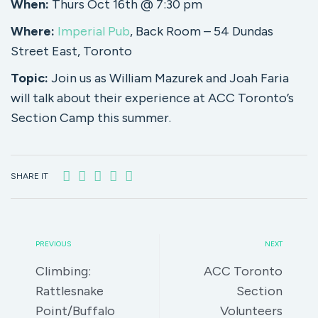
When:
Thurs Oct 16th @ 7:30 pm
Where:
Imperial Pub
, Back Room – 54 Dundas
Street East, Toronto
Topic:
Join us as William Mazurek and Joah Faria
will talk about their experience at ACC Toronto’s
Section Camp this summer.
SHARE IT
PREVIOUS
NEXT
Climbing:
ACC Toronto
Rattlesnake
Section
Point/Buffalo
Volunteers