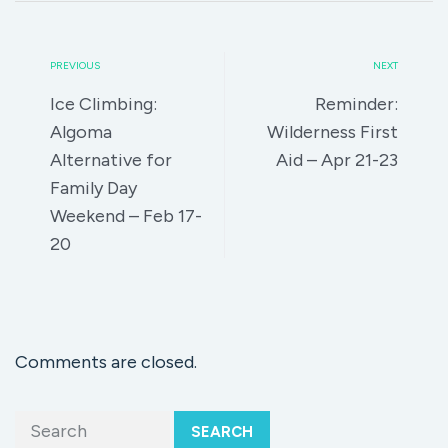
PREVIOUS
NEXT
Ice Climbing:
Reminder:
Algoma
Wilderness First
Alternative for
Aid – Apr 21-23
Family Day
Weekend – Feb 17-
20
Comments are closed.
SEARCH