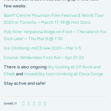
few weeks:
Banff Centre Mountain Film Festival & World Tour
2023 in Toronto – March 17-19 @ Hot Docs
Pub Nite: ‘Ishpatina Ridge on Foot – The search for
Dick Lake’ – Thu Mar 9 @ 7:30
Ice Climbing: mICEnaw 2023 – Mar 3-5
Course: Wilderness First Aid – Apr 21-23
There is also ongoing
dry tooling at Of Rock and
Chalk
and
mixed/dry tool climbing at Elora Gorge
Stay active and safe!
SHARE IT