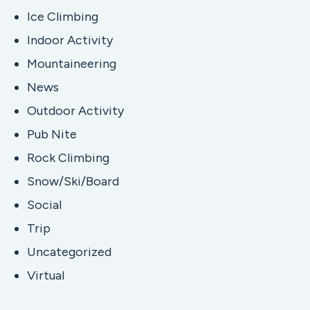
Ice Climbing
Indoor Activity
Mountaineering
News
Outdoor Activity
Pub Nite
Rock Climbing
Snow/Ski/Board
Social
Trip
Uncategorized
Virtual