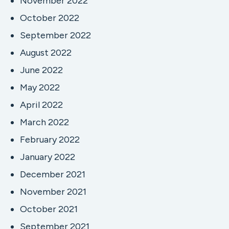
November 2022
October 2022
September 2022
August 2022
June 2022
May 2022
April 2022
March 2022
February 2022
January 2022
December 2021
November 2021
October 2021
September 2021