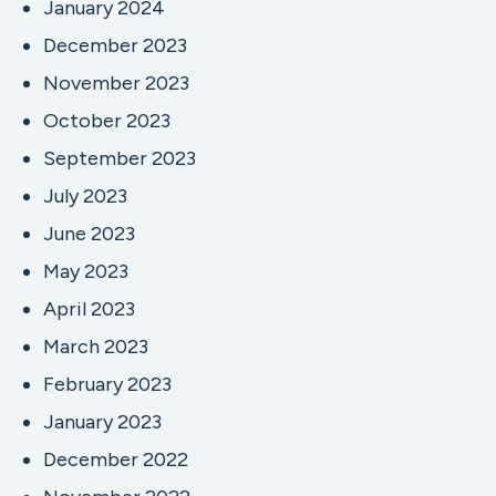
January 2024
December 2023
November 2023
October 2023
September 2023
July 2023
June 2023
May 2023
April 2023
March 2023
February 2023
January 2023
December 2022