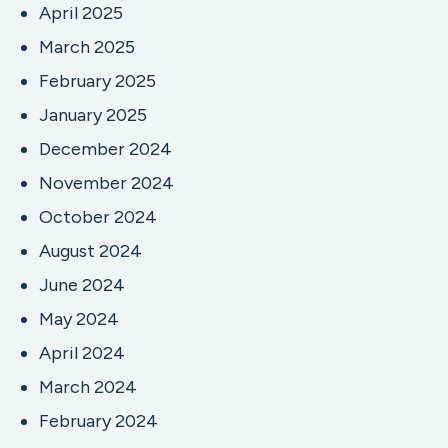
April 2025
March 2025
February 2025
January 2025
December 2024
November 2024
October 2024
August 2024
June 2024
May 2024
April 2024
March 2024
February 2024