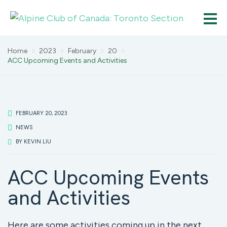
Home
2023
February
20
ACC Upcoming Events and Activities
FEBRUARY 20, 2023
NEWS
BY
KEVIN LIU
ACC Upcoming Events
and Activities
Here are some activities coming up in the next