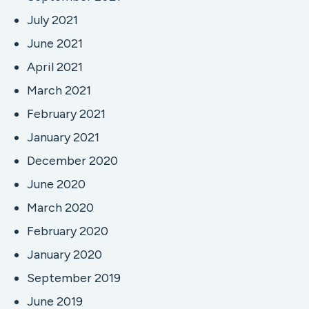
July 2021
June 2021
April 2021
March 2021
February 2021
January 2021
December 2020
June 2020
March 2020
February 2020
January 2020
September 2019
June 2019