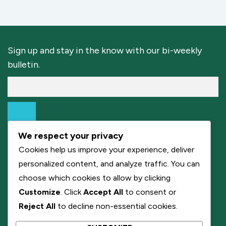
Sign up and stay in the know with our bi-weekly
bulletin.
We respect your privacy
Cookies help us improve your experience, deliver
personalized content, and analyze traffic. You can
choose which cookies to allow by clicking
Customize
. Click
Accept All
to consent or
Reject All
to decline non-essential cookies.