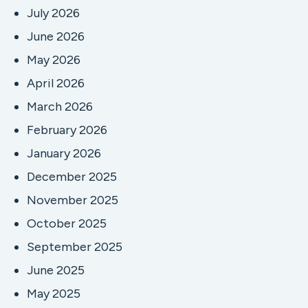
July 2026
June 2026
May 2026
April 2026
March 2026
February 2026
January 2026
December 2025
November 2025
October 2025
September 2025
June 2025
May 2025