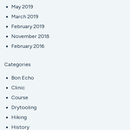
May 2019
March 2019
February 2019
November 2018
February 2016
Categories
Bon Echo
Clinic
Course
Drytooling
Hiking
History