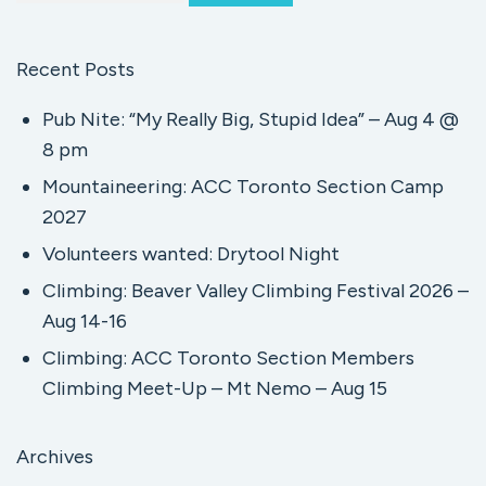
Recent Posts
Pub Nite: “My Really Big, Stupid Idea” – Aug 4 @
8 pm
Mountaineering: ACC Toronto Section Camp
2027
Volunteers wanted: Drytool Night
Climbing: Beaver Valley Climbing Festival 2026 –
Aug 14-16
Climbing: ACC Toronto Section Members
Climbing Meet-Up – Mt Nemo – Aug 15
Archives