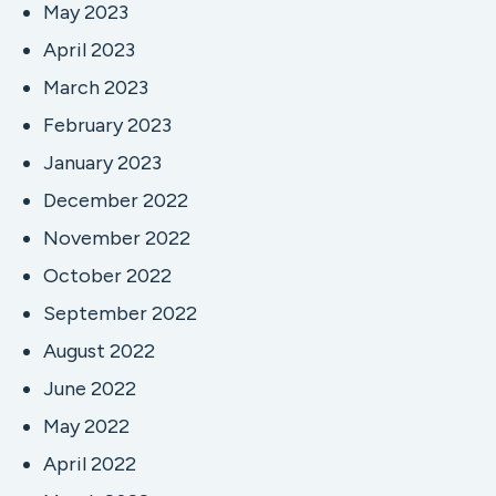
May 2023
April 2023
March 2023
February 2023
January 2023
December 2022
November 2022
October 2022
September 2022
August 2022
June 2022
May 2022
April 2022