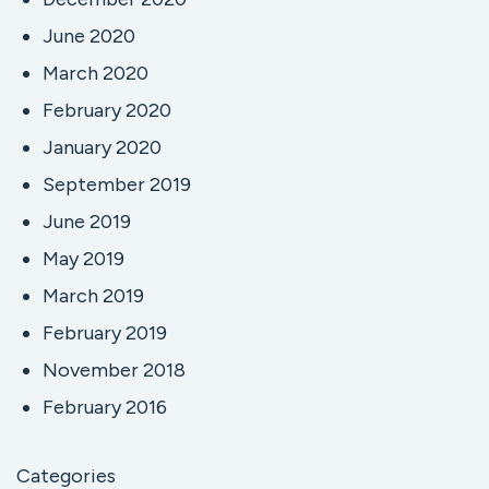
June 2020
March 2020
February 2020
January 2020
September 2019
June 2019
May 2019
March 2019
February 2019
November 2018
February 2016
Categories