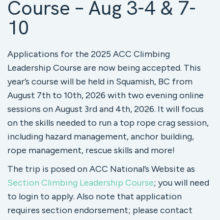
Course – Aug 3-4 & 7-
10
Applications for the 2025 ACC Climbing
Leadership Course are now being accepted. This
year’s course will be held in Squamish, BC from
August 7th to 10th, 2026 with two evening online
sessions on August 3rd and 4th, 2026. It will focus
on the skills needed to run a top rope crag session,
including hazard management, anchor building,
rope management, rescue skills and more!
The trip is posed on ACC National’s Website as
Section Climbing Leadership Course
; you will need
to login to apply. Also note that application
requires section endorsement; please contact