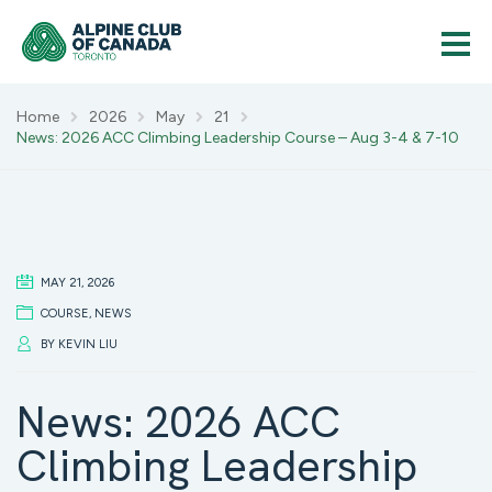
Home
2026
May
21
News: 2026 ACC Climbing Leadership Course – Aug 3-4 & 7-10
MAY 21, 2026
COURSE
,
NEWS
BY
KEVIN LIU
News: 2026 ACC
Climbing Leadership