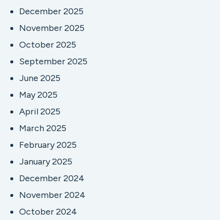
December 2025
November 2025
October 2025
September 2025
June 2025
May 2025
April 2025
March 2025
February 2025
January 2025
December 2024
November 2024
October 2024