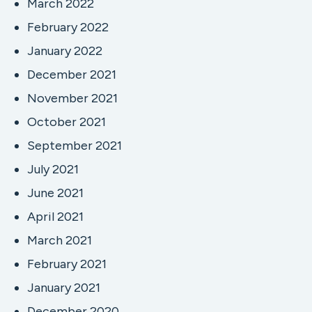
March 2022
February 2022
January 2022
December 2021
November 2021
October 2021
September 2021
July 2021
June 2021
April 2021
March 2021
February 2021
January 2021
December 2020