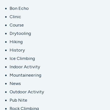
Bon Echo
Clinic
Course
Drytooling
Hiking
History
Ice Climbing
Indoor Activity
Mountaineering
News
Outdoor Activity
Pub Nite
Rock Climbing