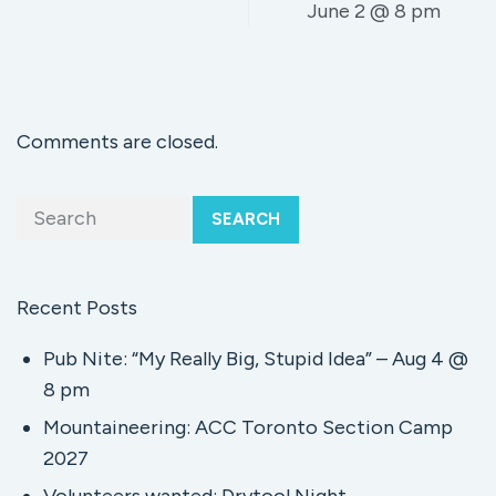
June 2 @ 8 pm
Comments are closed.
SEARCH
Recent Posts
Pub Nite: “My Really Big, Stupid Idea” – Aug 4 @
8 pm
Mountaineering: ACC Toronto Section Camp
2027