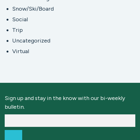
Snow/Ski/Board
Social
Trip
Uncategorized
Virtual
Sign up and stay in the know with our bi-weekly
bulletin.