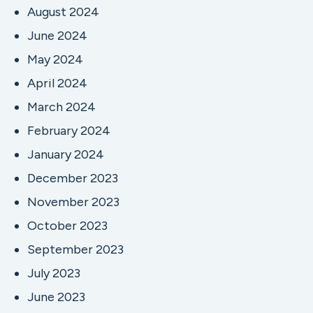
August 2024
June 2024
May 2024
April 2024
March 2024
February 2024
January 2024
December 2023
November 2023
October 2023
September 2023
July 2023
June 2023