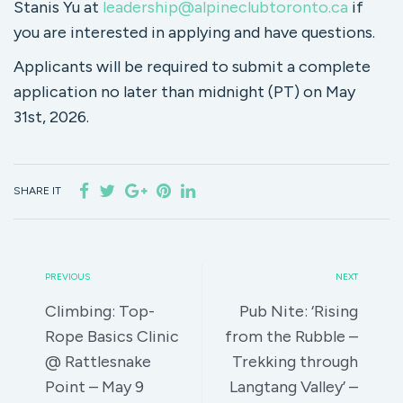
Stanis Yu at
leadership@alpineclubtoronto.ca
if
you are interested in applying and have questions.
Applicants will be required to submit a complete
application no later than midnight (PT) on May
31st, 2026.
SHARE IT
PREVIOUS
NEXT
Climbing: Top-
Pub Nite: ‘Rising
Rope Basics Clinic
from the Rubble –
@ Rattlesnake
Trekking through
Point – May 9
Langtang Valley’ –