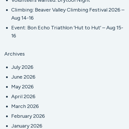
Volunteers wanted: Drytool Night
Climbing: Beaver Valley Climbing Festival 2026 –
Aug 14-16
Event: Bon Echo Triathlon ‘Hut to Hut’ – Aug 15-
16
Archives
July 2026
June 2026
May 2026
April 2026
March 2026
February 2026
January 2026