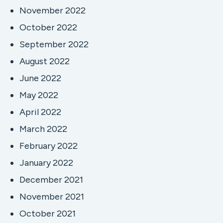
November 2022
October 2022
September 2022
August 2022
June 2022
May 2022
April 2022
March 2022
February 2022
January 2022
December 2021
November 2021
October 2021