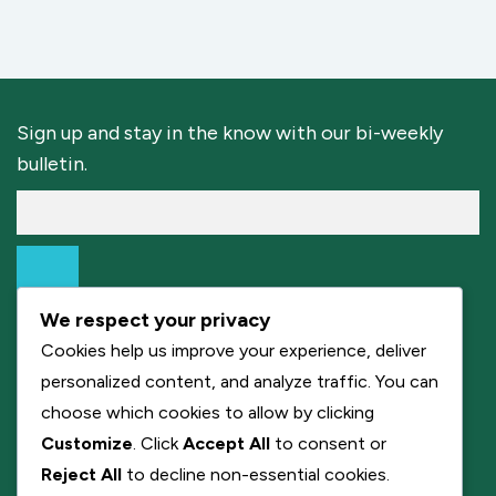
Sign up and stay in the know with our bi-weekly
bulletin.
We respect your privacy
Cookies help us improve your experience, deliver
personalized content, and analyze traffic. You can
choose which cookies to allow by clicking
Customize
. Click
Accept All
to consent or
Reject All
to decline non-essential cookies.