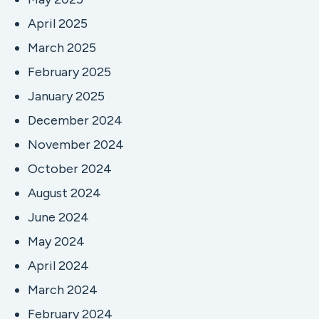
April 2025
March 2025
February 2025
January 2025
December 2024
November 2024
October 2024
August 2024
June 2024
May 2024
April 2024
March 2024
February 2024