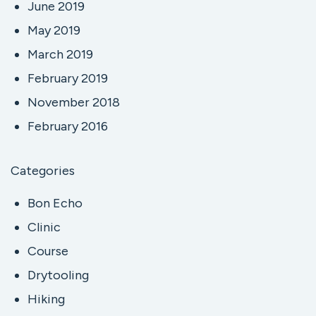
June 2019
May 2019
March 2019
February 2019
November 2018
February 2016
Categories
Bon Echo
Clinic
Course
Drytooling
Hiking