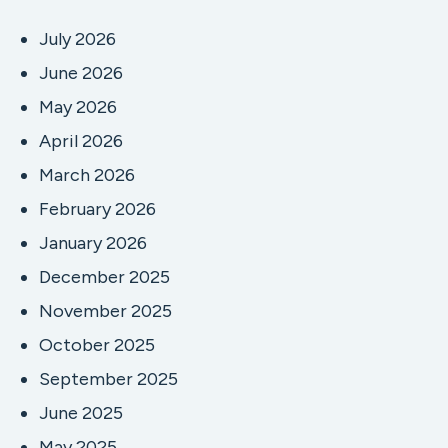
July 2026
June 2026
May 2026
April 2026
March 2026
February 2026
January 2026
December 2025
November 2025
October 2025
September 2025
June 2025
May 2025