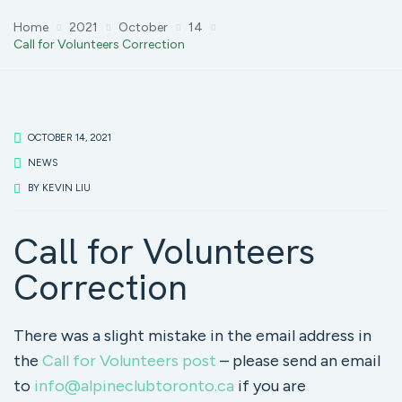
Home
2021
October
14
Call for Volunteers Correction
OCTOBER 14, 2021
NEWS
BY
KEVIN LIU
Call for Volunteers
Correction
There was a slight mistake in the email address in
the
Call for Volunteers post
– please send an email
to
info@alpineclubtoronto.ca
if you are