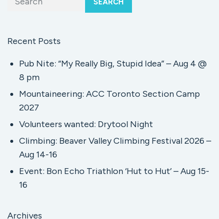
SEARCH
Recent Posts
Pub Nite: “My Really Big, Stupid Idea” – Aug 4 @
8 pm
Mountaineering: ACC Toronto Section Camp
2027
Volunteers wanted: Drytool Night
Climbing: Beaver Valley Climbing Festival 2026 –
Aug 14-16
Event: Bon Echo Triathlon ‘Hut to Hut’ – Aug 15-
16
Archives