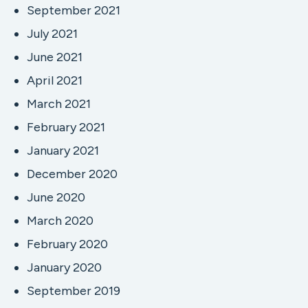
September 2021
July 2021
June 2021
April 2021
March 2021
February 2021
January 2021
December 2020
June 2020
March 2020
February 2020
January 2020
September 2019