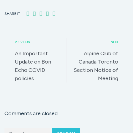
SHARE IT
PREVIOUS
NEXT
An Important
Alpine Club of
Update on Bon
Canada Toronto
Echo COVID
Section Notice of
policies
Meeting
Comments are closed.