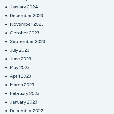
January 2024
December 2023
November 2023
October 2023
September 2023
July 2023
June 2023
May 2023
April 2023
March 2023
February 2023
January 2023
December 2022