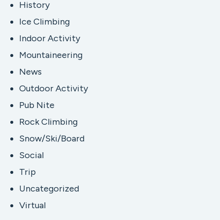
History
Ice Climbing
Indoor Activity
Mountaineering
News
Outdoor Activity
Pub Nite
Rock Climbing
Snow/Ski/Board
Social
Trip
Uncategorized
Virtual