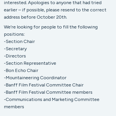
interested. Apologies to anyone that had tried
earlier – if possible, please resend to the correct
address before October 20th.
We’re looking for people to fill the following
positions:
-Section Chair
-Secretary
-Directors
-Section Representative
-Bon Echo Chair
-Mountaineering Coordinator
-Banff Film Festival Committee Chair
-Banff Film Festival Committee members
-Communications and Marketing Committee
members