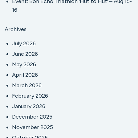
Event: Bon Echo Triathlon ‘Hut to Hut’ – Aug 15-
16
Archives
July 2026
June 2026
May 2026
April 2026
March 2026
February 2026
January 2026
December 2025
November 2025
October 2025