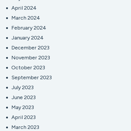
April 2024
March 2024
February 2024
January 2024
December 2023
November 2023
October 2023
September 2023
July 2023
June 2023
May 2023
April 2023
March 2023