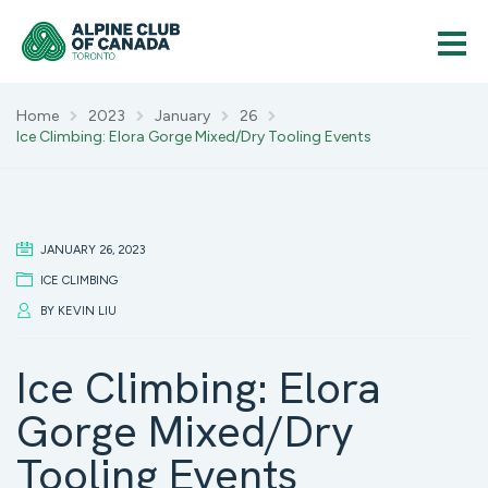
Home
2023
January
26
Ice Climbing: Elora Gorge Mixed/Dry Tooling Events
JANUARY 26, 2023
ICE CLIMBING
BY
KEVIN LIU
Ice Climbing: Elora
Gorge Mixed/Dry
Tooling Events