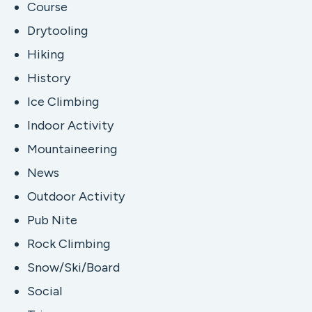
Course
Drytooling
Hiking
History
Ice Climbing
Indoor Activity
Mountaineering
News
Outdoor Activity
Pub Nite
Rock Climbing
Snow/Ski/Board
Social