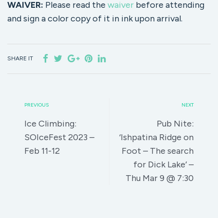
WAIVER:
Please read the
waiver
before attending
and sign a color copy of it in ink upon arrival.
SHARE IT
PREVIOUS
NEXT
Ice Climbing:
Pub Nite:
SOIceFest 2023 –
‘Ishpatina Ridge on
Feb 11-12
Foot – The search
for Dick Lake’ –
Thu Mar 9 @ 7:30