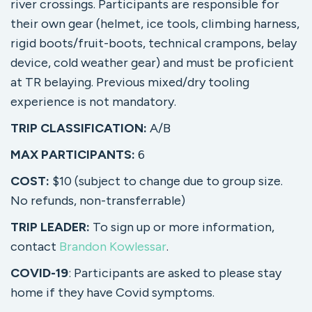
river crossings. Participants are responsible for
their own gear (helmet, ice tools, climbing harness,
rigid boots/fruit-boots, technical crampons, belay
device, cold weather gear) and must be proficient
at TR belaying. Previous mixed/dry tooling
experience is not mandatory.
TRIP CLASSIFICATION:
A/B
MAX PARTICIPANTS:
6
COST:
$10 (subject to change due to group size.
No refunds, non-transferrable)
TRIP LEADER:
To sign up or more information,
contact
Brandon Kowlessar
.
COVID-19
: Participants are asked to please stay
home if they have Covid symptoms.