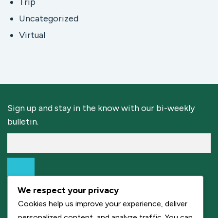
Trip
Uncategorized
Virtual
Sign up and stay in the know with our bi-weekly
bulletin.
We respect your privacy
Cookies help us improve your experience, deliver
personalized content, and analyze traffic. You can