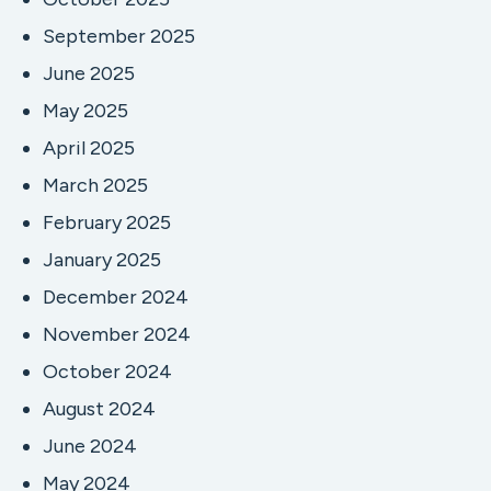
September 2025
June 2025
May 2025
April 2025
March 2025
February 2025
January 2025
December 2024
November 2024
October 2024
August 2024
June 2024
May 2024