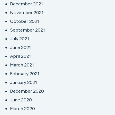
December 2021
November 2021
October 2021
September 2021
July 2021
June 2021
April 2021
March 2021
February 2021
January 2021
December 2020
June 2020
March 2020