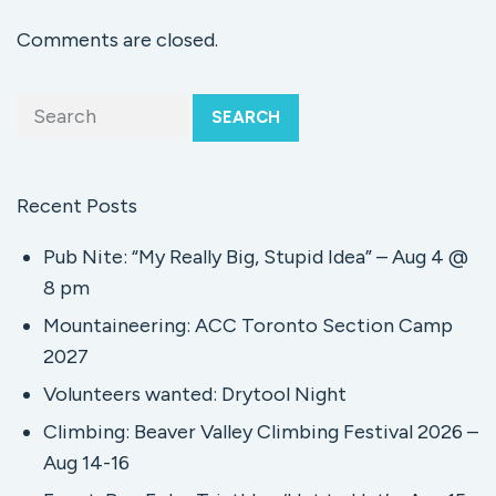
Comments are closed.
SEARCH
Recent Posts
Pub Nite: “My Really Big, Stupid Idea” – Aug 4 @
8 pm
Mountaineering: ACC Toronto Section Camp
2027
Volunteers wanted: Drytool Night
Climbing: Beaver Valley Climbing Festival 2026 –
Aug 14-16