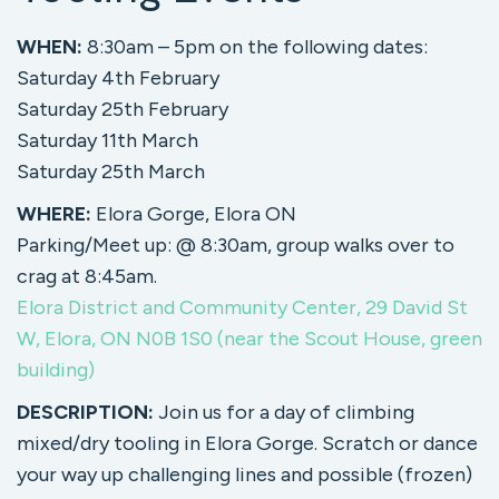
WHEN:
8:30am – 5pm on the following dates:
Saturday 4th February
Saturday 25th February
Saturday 11th March
Saturday 25th March
WHERE:
Elora Gorge, Elora ON
Parking/Meet up: @ 8:30am, group walks over to
crag at 8:45am.
Elora District and Community Center, 29 David St
W, Elora, ON N0B 1S0 (near the Scout House, green
building)
DESCRIPTION:
Join us for a day of climbing
mixed/dry tooling in Elora Gorge. Scratch or dance
your way up challenging lines and possible (frozen)