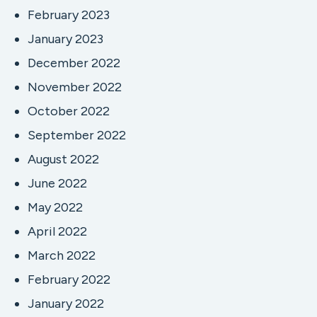
February 2023
January 2023
December 2022
November 2022
October 2022
September 2022
August 2022
June 2022
May 2022
April 2022
March 2022
February 2022
January 2022