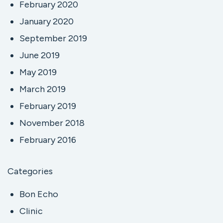
February 2020
January 2020
September 2019
June 2019
May 2019
March 2019
February 2019
November 2018
February 2016
Categories
Bon Echo
Clinic